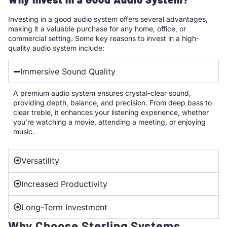
Investing in a good audio system offers several advantages,
making it a valuable purchase for any home, office, or
commercial setting. Some key reasons to invest in a high-
quality audio system include:
Immersive Sound Quality
A premium audio system ensures crystal-clear sound,
providing depth, balance, and precision. From deep bass to
clear treble, it enhances your listening experience, whether
you’re watching a movie, attending a meeting, or enjoying
music.
Versatility
Increased Productivity
Long-Term Investment
Why Choose Sterling Systems