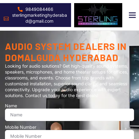
9849084466
sterlingmarketinghyderaba
d@gmail.com
AUDIO SYSTEM DEALERS IN
DOMALGUDA HYDERABAD
Looking for audio solutions? Get high-quality sound systems,
speakers, microphones, and home theater setups for offices,
classrooms, and events. Choose from top brands with
customized installation, superior sound clarity, and seamless
connectivity. Upgrade your audio experience with expert
solutions. Contact us today for the best deals!
Name
Mobile Number