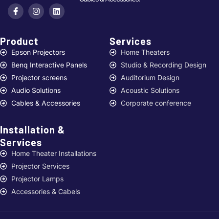
Product
Services ​
Epson Projectors
Home Theaters
Benq Interactive Panels
Studio & Recording Design
Projector screens
Auditorium Design
Audio Solutions
Acoustic Solutions
Cables & Accessories
Corporate conference
Installation &
Services ​
Home Theater Installations
Projector Services
Projector Lamps
Accessories & Cabels