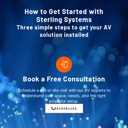
How to Get Started with
Sterling Systems
Three simple steps to get your AV
solution installed
Book a Free Consultation
Schedule a call or site visit with our AV experts to
understand your space, needs, and the right
projector setup.
9849084466