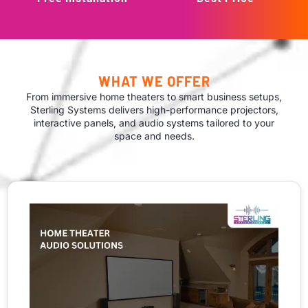
WHAT WE OFFER
From immersive home theaters to smart business setups,
Sterling Systems delivers high-performance projectors,
interactive panels, and audio systems tailored to your
space and needs.