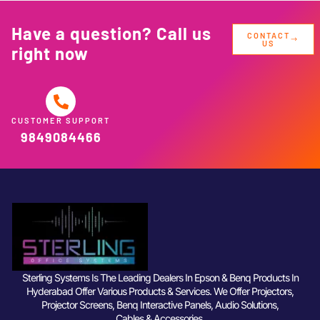
Have a question? Call us
CONTACT
US
right now
CUSTOMER SUPPORT
9849084466
Sterling Systems Is The Leading Dealers In Epson & Benq Products In
Hyderabad Offer Various Products & Services. We Offer Projectors,
Projector Screens, Benq Interactive Panels, Audio Solutions,
Cables & Accessories.