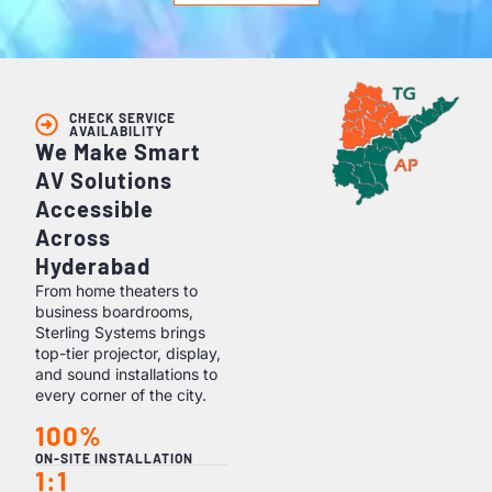
CHECK SERVICE
AVAILABILITY
We Make Smart
AV Solutions
Accessible
Across
Hyderabad
From home theaters to
business boardrooms,
Sterling Systems brings
top-tier projector, display,
and sound installations to
every corner of the city.
100%
ON-SITE INSTALLATION
1:1