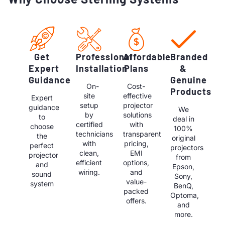
Get
Professional
Affordable
Branded
Expert
Installation
Plans
&
Guidance
Genuine
On-
Cost-
Products
site
effective
Expert
setup
projector
guidance
We
by
solutions
to
deal in
certified
with
choose
100%
technicians
transparent
the
original
with
pricing,
perfect
projectors
clean,
EMI
projector
from
efficient
options,
and
Epson,
wiring.
and
sound
Sony,
value-
system
BenQ,
packed
Optoma,
offers.
and
more.