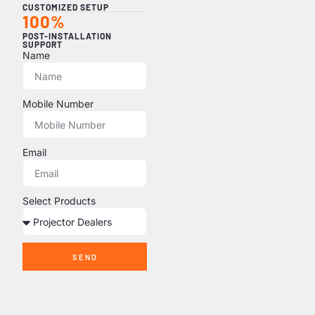
CUSTOMIZED SETUP
100%
POST-INSTALLATION
SUPPORT
Name
Mobile Number
Email
Select Products
SEND