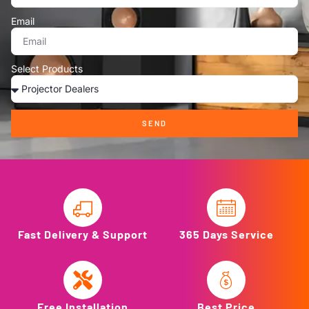
Email
Select Products
SEND
Fast Delivery & Support
365 Days Service
Free Installation
Best Price