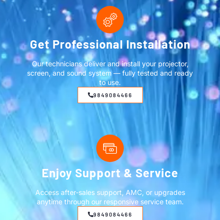
Get Professional Installation
Our technicians deliver and install your projector,
screen, and sound system — fully tested and ready
to use.
9849084466
Enjoy Support & Service
Access after-sales support, AMC, or upgrades
anytime through our responsive service team.
9849084466