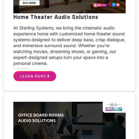
Home Theater Audio Solutions
At Sterling Systems, we bring the cinematic audio
experience home with customized home theater sound
systems designed to deliver deep bass, crisp dialogue,
and immersive surround sound. Whether you’re
watching movies, streaming shows, or gaming, our
expert-designed setups turn your space into a
personal cinema.
LEARN MORE