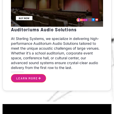
Auditoriums Audio Solutions
At Sterling Systems, we specialize in delivering high-
performance Auditorium Audio Solutions tailored to
meet the unique acoustic challenges of large venues.
Whether it’s a school auditorium, corporate event
space, conference hall, or cultural center, our
advanced sound systems ensure crystal-clear audio
delivery from the first row to the last.
LEARN MORE