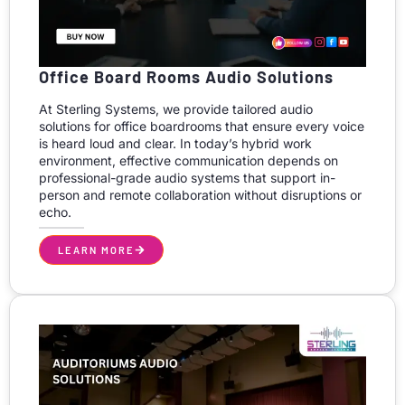
Office Board Rooms Audio Solutions
At Sterling Systems, we provide tailored audio
solutions for office boardrooms that ensure every voice
is heard loud and clear. In today’s hybrid work
environment, effective communication depends on
professional-grade audio systems that support in-
person and remote collaboration without disruptions or
echo.
LEARN MORE