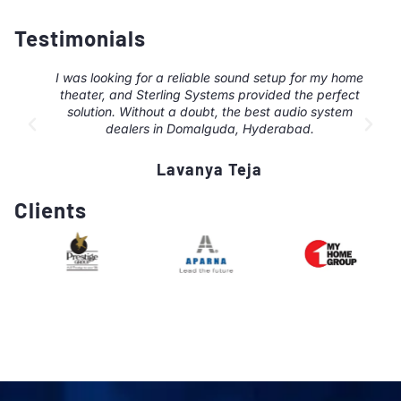
Testimonials
I was looking for a reliable sound setup for my home
theater, and Sterling Systems provided the perfect
solution. Without a doubt, the best audio system
dealers in Domalguda, Hyderabad.
Lavanya Teja
Clients