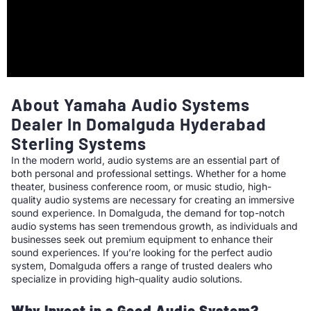
About Yamaha Audio Systems
Dealer In Domalguda Hyderabad
Sterling Systems
In the modern world, audio systems are an essential part of
both personal and professional settings. Whether for a home
theater, business conference room, or music studio, high-
quality audio systems are necessary for creating an immersive
sound experience. In Domalguda, the demand for top-notch
audio systems has seen tremendous growth, as individuals and
businesses seek out premium equipment to enhance their
sound experiences. If you’re looking for the perfect audio
system, Domalguda offers a range of trusted dealers who
specialize in providing high-quality audio solutions.
Why Invest in a Good Audio System?