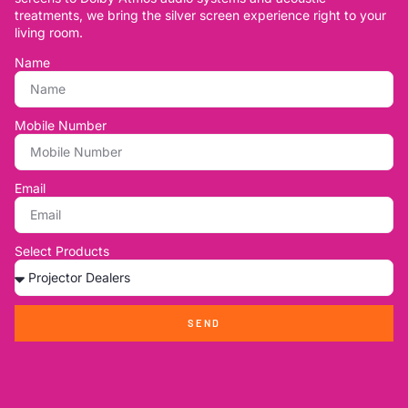
treatments, we bring the silver screen experience right to your
living room.
Name
Mobile Number
Email
Select Products
SEND