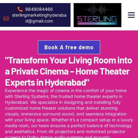
9849084466
sterlingmarketinghyderaba
d@gmail.com
Book A free demo
"Transform Your Living Room into
a Private Cinema – Home Theater
Experts in Hyderabad"
Experience the magic of cinema in the comfort of your home
with Sterling Systems, the trusted home theater experts in
Hyderabad. We specialize in designing and installing fully
customized home theater solutions that deliver stunning
visuals, immersive surround sound, and seamless integration
with your living space. Whether it’s a compact setup or a luxury
media room, our team ensures a perfect balance of technology
and aesthetics. From 4K projectors and motorized projector
screens to Dolby Atmos audio systems and acoustic