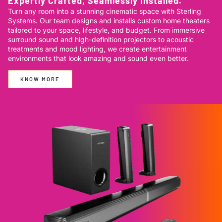
Expertly Crafted, Seamlessly Installed.
Turn any room into a stunning cinematic space with Sterling
Systems. Our team designs and installs custom home theaters
tailored to your space, lifestyle, and budget. From immersive
surround sound and high-definition projectors to acoustic
treatments and mood lighting, we create entertainment
environments that look amazing and sound even better.
KNOW MORE