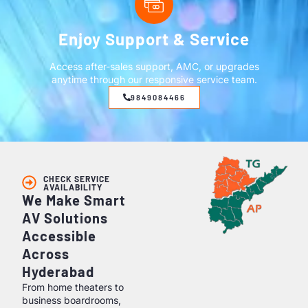
Enjoy Support & Service
Access after-sales support, AMC, or upgrades
anytime through our responsive service team.
9849084466
CHECK SERVICE
AVAILABILITY
We Make Smart
AV Solutions
Accessible
Across
Hyderabad
From home theaters to
business boardrooms,