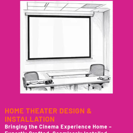
HOME THEATER DESIGN &
INSTALLATION
Bringing the Cinema Experience Home –