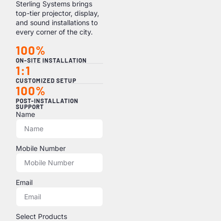
Sterling Systems brings
top-tier projector, display,
and sound installations to
every corner of the city.
100%
ON-SITE INSTALLATION
1:1
CUSTOMIZED SETUP
100%
POST-INSTALLATION
SUPPORT
Name
Mobile Number
Email
Select Products