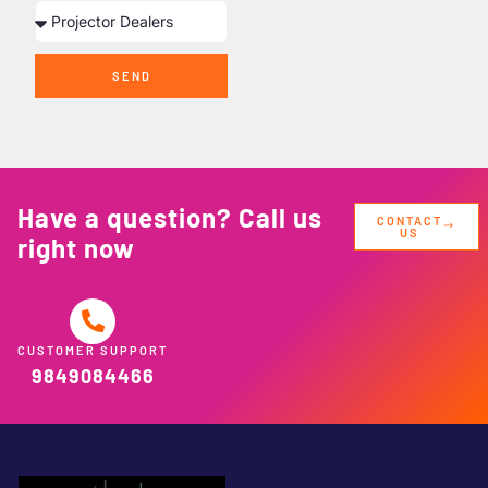
SEND
Have a question? Call us
CONTACT
US
right now
CUSTOMER SUPPORT
9849084466