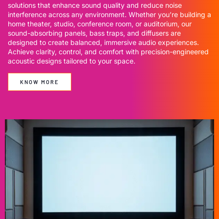
solutions that enhance sound quality and reduce noise
interference across any environment. Whether you’re building a
home theater, studio, conference room, or auditorium, our
sound-absorbing panels, bass traps, and diffusers are
designed to create balanced, immersive audio experiences.
Achieve clarity, control, and comfort with precision-engineered
acoustic designs tailored to your space.
KNOW MORE