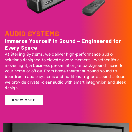
AUDIO SYSTEMS
Immerse Yourself in Sound – Engineered for
Every Space.
At Sterling Systems, we deliver high-performance audio
solutions designed to elevate every moment—whether it’s a
movie night, a business presentation, or background music for
your home or office. From home theater surround sound to
boardroom audio systems and auditorium-grade sound setups,
we provide crystal-clear audio with smart integration and sleek
design.
KNOW MORE