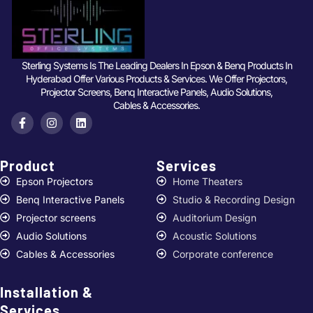
Sterling Systems Is The Leading Dealers In Epson & Benq Products In
Hyderabad Offer Various Products & Services. We Offer Projectors,
Projector Screens, Benq Interactive Panels, Audio Solutions,
Cables & Accessories.
Product
Services ​
Epson Projectors
Home Theaters
Benq Interactive Panels
Studio & Recording Design
Projector screens
Auditorium Design
Audio Solutions
Acoustic Solutions
Cables & Accessories
Corporate conference
Installation &
Services ​