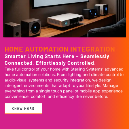
HOME AUTOMATION INTEGRATION
Smarter Living Starts Here – Seamlessly
Connected, Effortlessly Controlled.
Take full control of your home with Sterling Systems’ advanced
home automation solutions. From lighting and climate control to
audio-visual systems and security integration, we design
intelligent environments that adapt to your lifestyle. Manage
everything from a single touch panel or mobile app experience
convenience, comfort, and efficiency like never before.
KNOW MORE