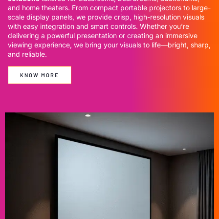
and home theaters. From compact portable projectors to large-
scale display panels, we provide crisp, high-resolution visuals
with easy integration and smart controls. Whether you’re
delivering a powerful presentation or creating an immersive
viewing experience, we bring your visuals to life—bright, sharp,
and reliable.
KNOW MORE