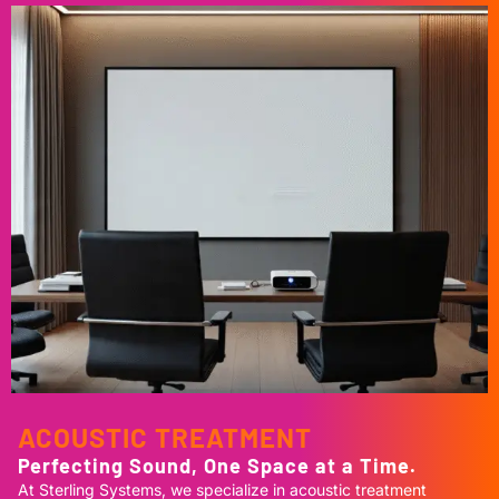
ACOUSTIC TREATMENT
Perfecting Sound, One Space at a Time.
At Sterling Systems, we specialize in acoustic treatment