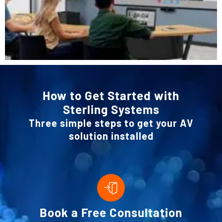
How to Get Started with
Sterling Systems
Three simple steps to get your AV
solution installed
Book a Free Consultation