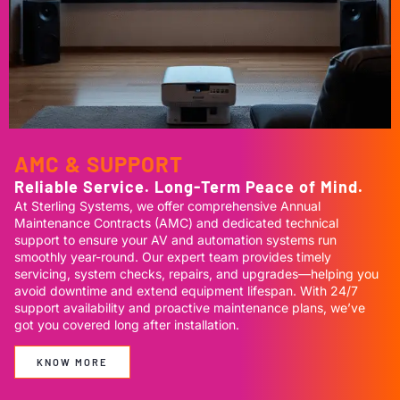
AMC & SUPPORT
Reliable Service. Long-Term Peace of Mind.
At Sterling Systems, we offer comprehensive Annual
Maintenance Contracts (AMC) and dedicated technical
support to ensure your AV and automation systems run
smoothly year-round. Our expert team provides timely
servicing, system checks, repairs, and upgrades—helping you
avoid downtime and extend equipment lifespan. With 24/7
support availability and proactive maintenance plans, we’ve
got you covered long after installation.
KNOW MORE