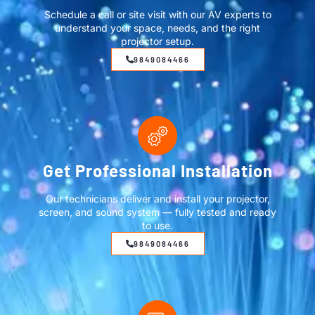
Schedule a call or site visit with our AV experts to
understand your space, needs, and the right
projector setup.
9849084466
Get Professional Installation
Our technicians deliver and install your projector,
screen, and sound system — fully tested and ready
to use.
9849084466