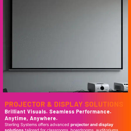
PROJECTOR & DISPLAY SOLUTIONS
Brilliant Visuals. Seamless Performance.
Anytime, Anywhere.
Sterling Systems offers advanced
projector and display
solutions
tailored for classrooms, boardrooms, auditoriums,