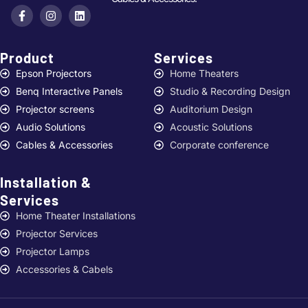
Product
Services ​
Epson Projectors
Home Theaters
Benq Interactive Panels
Studio & Recording Design
Projector screens
Auditorium Design
Audio Solutions
Acoustic Solutions
Cables & Accessories
Corporate conference
Installation &
Services ​
Home Theater Installations
Projector Services
Projector Lamps
Accessories & Cabels