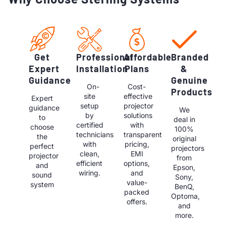
Get
Professional
Affordable
Branded
Expert
Installation
Plans
&
Guidance
Genuine
On-
Cost-
Products
site
effective
Expert
setup
projector
guidance
We
by
solutions
to
deal in
certified
with
choose
100%
technicians
transparent
the
original
with
pricing,
perfect
projectors
clean,
EMI
projector
from
efficient
options,
and
Epson,
wiring.
and
sound
Sony,
value-
system
BenQ,
packed
Optoma,
offers.
and
more.