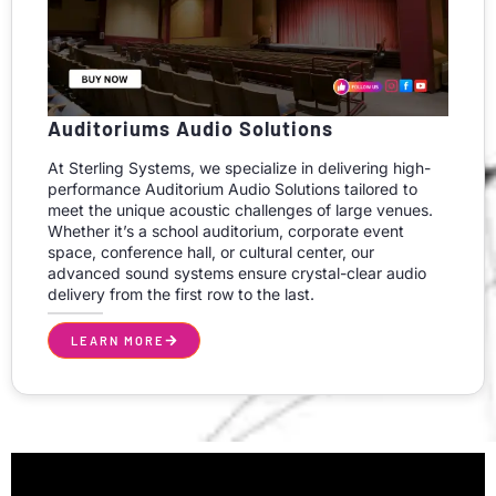
Auditoriums Audio Solutions
At Sterling Systems, we specialize in delivering high-
performance Auditorium Audio Solutions tailored to
meet the unique acoustic challenges of large venues.
Whether it’s a school auditorium, corporate event
space, conference hall, or cultural center, our
advanced sound systems ensure crystal-clear audio
delivery from the first row to the last.
LEARN MORE