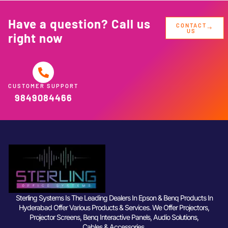
Have a question? Call us
CONTACT
US
right now
CUSTOMER SUPPORT
9849084466
Sterling Systems Is The Leading Dealers In Epson & Benq Products In
Hyderabad Offer Various Products & Services. We Offer Projectors,
Projector Screens, Benq Interactive Panels, Audio Solutions,
Cables & Accessories.