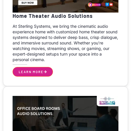
Home Theater Audio Solutions
At Sterling Systems, we bring the cinematic audio
experience home with customized home theater sound
systems designed to deliver deep bass, crisp dialogue,
and immersive surround sound. Whether you’re
watching movies, streaming shows, or gaming, our
expert-designed setups turn your space into a
personal cinema.
LEARN MORE