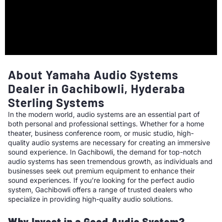
About Yamaha Audio Systems
Dealer in Gachibowli, Hyderaba
Sterling Systems
In the modern world, audio systems are an essential part of
both personal and professional settings. Whether for a home
theater, business conference room, or music studio, high-
quality audio systems are necessary for creating an immersive
sound experience. In Gachibowli, the demand for top-notch
audio systems has seen tremendous growth, as individuals and
businesses seek out premium equipment to enhance their
sound experiences. If you’re looking for the perfect audio
system, Gachibowli offers a range of trusted dealers who
specialize in providing high-quality audio solutions.
Why Invest in a Good Audio System?