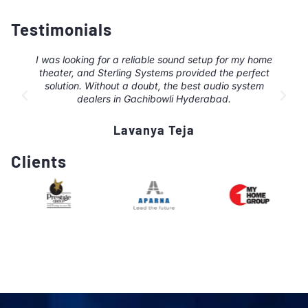
Testimonials
I was looking for a reliable sound setup for my home
theater, and Sterling Systems provided the perfect
solution. Without a doubt, the best audio system
dealers in Gachibowli Hyderabad.
Lavanya Teja
Clients