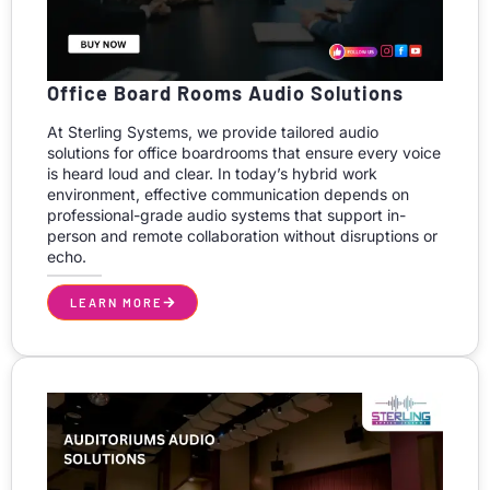
Office Board Rooms Audio Solutions
At Sterling Systems, we provide tailored audio
solutions for office boardrooms that ensure every voice
is heard loud and clear. In today’s hybrid work
environment, effective communication depends on
professional-grade audio systems that support in-
person and remote collaboration without disruptions or
echo.
LEARN MORE