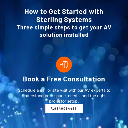
How to Get Started with
Sterling Systems
Three simple steps to get your AV
solution installed
Book a Free Consultation
Schedule a call or site visit with our AV experts to
understand your space, needs, and the right
projector setup.
9849084466