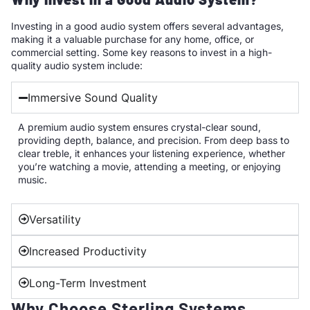
Investing in a good audio system offers several advantages,
making it a valuable purchase for any home, office, or
commercial setting. Some key reasons to invest in a high-
quality audio system include:
Immersive Sound Quality
A premium audio system ensures crystal-clear sound,
providing depth, balance, and precision. From deep bass to
clear treble, it enhances your listening experience, whether
you’re watching a movie, attending a meeting, or enjoying
music.
Versatility
Increased Productivity
Long-Term Investment
Why Choose Sterling Systems