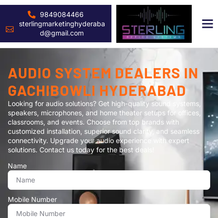
9849084466
sterlingmarketinghyderaba
d@gmail.com
AUDIO SYSTEM DEALERS IN
GACHIBOWLI HYDERABAD
Looking for audio solutions? Get high-quality sound systems,
speakers, microphones, and home theater setups for offices,
classrooms, and events. Choose from top brands with
customized installation, superior sound clarity, and seamless
connectivity. Upgrade your audio experience with expert
solutions. Contact us today for the best deals!
Name
Mobile Number