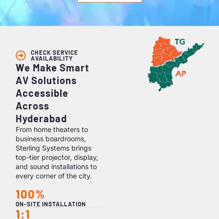
CHECK SERVICE
AVAILABILITY
We Make Smart
AV Solutions
Accessible
Across
Hyderabad
From home theaters to
business boardrooms,
Sterling Systems brings
top-tier projector, display,
and sound installations to
every corner of the city.
100%
ON-SITE INSTALLATION
1:1