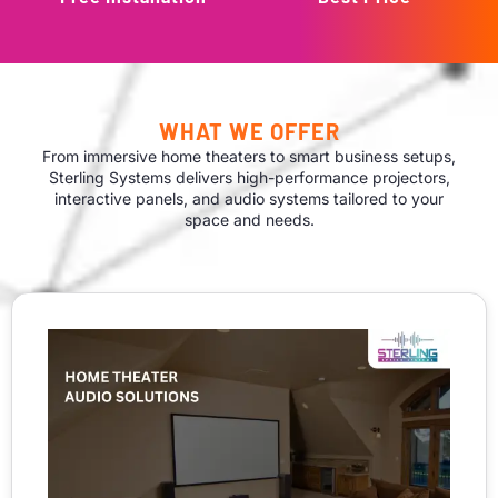
WHAT WE OFFER
From immersive home theaters to smart business setups,
Sterling Systems delivers high-performance projectors,
interactive panels, and audio systems tailored to your
space and needs.