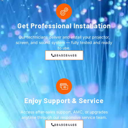
Get Professional Installation
Our technicians deliver and install your projector,
screen, and sound system — fully tested and ready
to use.
9849084466
Enjoy Support & Service
Access after-sales support, AMC, or upgrades
anytime through our responsive service team.
9849084466