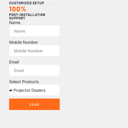
CUSTOMIZED SETUP
100%
POST-INSTALLATION
SUPPORT
Name
Mobile Number
Email
Select Products
SEND