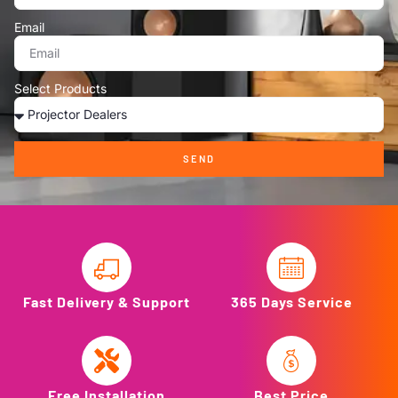
Email
Select Products
SEND
Fast Delivery & Support
365 Days Service
Free Installation
Best Price