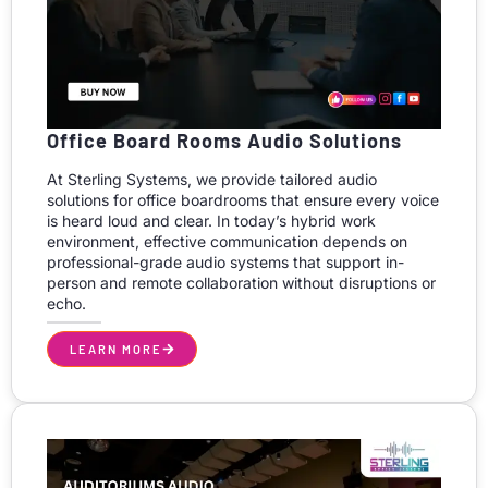
Office Board Rooms Audio Solutions
At Sterling Systems, we provide tailored audio
solutions for office boardrooms that ensure every voice
is heard loud and clear. In today’s hybrid work
environment, effective communication depends on
professional-grade audio systems that support in-
person and remote collaboration without disruptions or
echo.
LEARN MORE