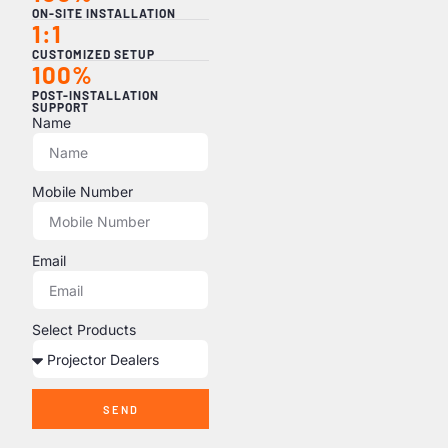
ON-SITE INSTALLATION
1:1
CUSTOMIZED SETUP
100%
POST-INSTALLATION
SUPPORT
Name
Mobile Number
Email
Select Products
SEND