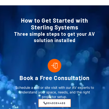
How to Get Started with
Sterling Systems
Three simple steps to get your AV
solution installed
Book a Free Consultation
Schedule a call or site visit with our AV experts to
understand your space, needs, and the right
projector setup.
9849084466