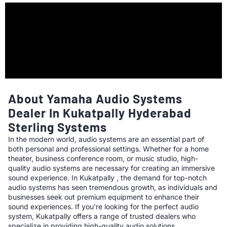
About Yamaha Audio Systems
Dealer In Kukatpally Hyderabad
Sterling Systems
In the modern world, audio systems are an essential part of
both personal and professional settings. Whether for a home
theater, business conference room, or music studio, high-
quality audio systems are necessary for creating an immersive
sound experience. In Kukatpally , the demand for top-notch
audio systems has seen tremendous growth, as individuals and
businesses seek out premium equipment to enhance their
sound experiences. If you’re looking for the perfect audio
system, Kukatpally offers a range of trusted dealers who
specialize in providing high-quality audio solutions.