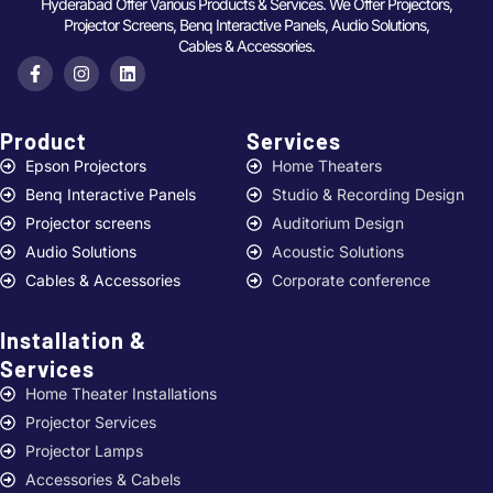
Hyderabad Offer Various Products & Services. We Offer Projectors,
Projector Screens, Benq Interactive Panels, Audio Solutions,
Cables & Accessories.
Product
Services ​
Epson Projectors
Home Theaters
Benq Interactive Panels
Studio & Recording Design
Projector screens
Auditorium Design
Audio Solutions
Acoustic Solutions
Cables & Accessories
Corporate conference
Installation &
Services ​
Home Theater Installations
Projector Services
Projector Lamps
Accessories & Cabels