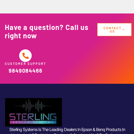
Have a question? Call us
CONTACT
US
right now
CUSTOMER SUPPORT
9849084466
Sterling Systems Is The Leading Dealers In Epson & Benq Products In