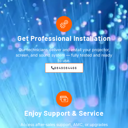
Get Professional Installation
Our technicians deliver and install your projector,
screen, and sound system — fully tested and ready
to use.
9849084466
Enjoy Support & Service
Access after-sales support, AMC, or upgrades