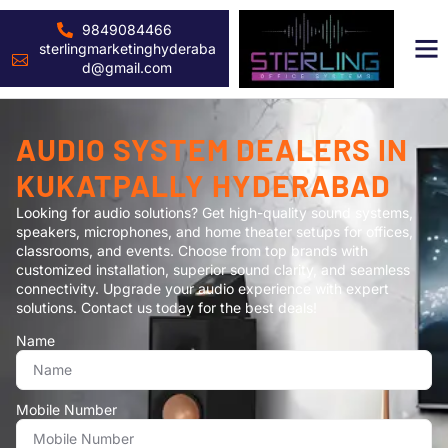
9849084466
sterlingmarketinghyderaba
d@gmail.com
AUDIO SYSTEM DEALERS IN
KUKATPALLY HYDERABAD
Looking for audio solutions? Get high-quality sound systems,
speakers, microphones, and home theater setups for offices,
classrooms, and events. Choose from top brands with
customized installation, superior sound clarity, and seamless
connectivity. Upgrade your audio experience with expert
solutions. Contact us today for the best deals!
Name
Mobile Number