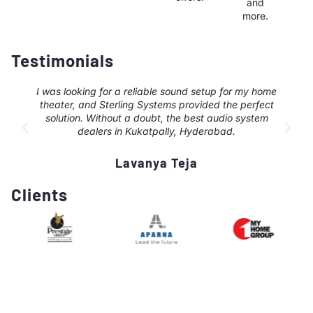
and
more.
Testimonials
I was looking for a reliable sound setup for my home
theater, and Sterling Systems provided the perfect
solution. Without a doubt, the best audio system
dealers in Kukatpally, Hyderabad.
Lavanya Teja
Clients