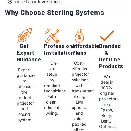
Long-Term Investment
Why Choose Sterling Systems
Get
Professional
Affordable
Branded
Expert
Installation
Plans
&
Guidance
Genuine
On-
Cost-
Products
site
effective
Expert
setup
projector
guidance
We
by
solutions
to
deal in
certified
with
choose
100%
technicians
transparent
the
original
with
pricing,
perfect
projectors
clean,
EMI
projector
from
efficient
options,
and
Epson,
wiring.
and
sound
Sony,
value-
system
BenQ,
packed
Optoma,
offers.