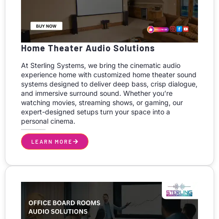
Home Theater Audio Solutions
At Sterling Systems, we bring the cinematic audio
experience home with customized home theater sound
systems designed to deliver deep bass, crisp dialogue,
and immersive surround sound. Whether you’re
watching movies, streaming shows, or gaming, our
expert-designed setups turn your space into a
personal cinema.
LEARN MORE