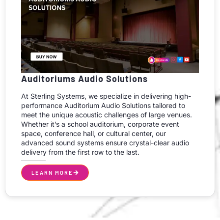
Auditoriums Audio Solutions
At Sterling Systems, we specialize in delivering high-
performance Auditorium Audio Solutions tailored to
meet the unique acoustic challenges of large venues.
Whether it’s a school auditorium, corporate event
space, conference hall, or cultural center, our
advanced sound systems ensure crystal-clear audio
delivery from the first row to the last.
LEARN MORE