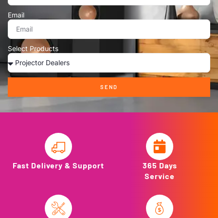
Email
Select Products
SEND
Fast Delivery & Support
365 Days
Service