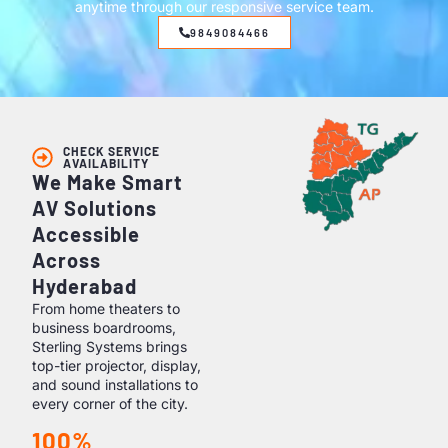
anytime through our responsive service team.
9849084466
CHECK SERVICE
AVAILABILITY
We Make Smart
AV Solutions
Accessible
Across
Hyderabad
From home theaters to
business boardrooms,
Sterling Systems brings
top-tier projector, display,
and sound installations to
every corner of the city.
100%