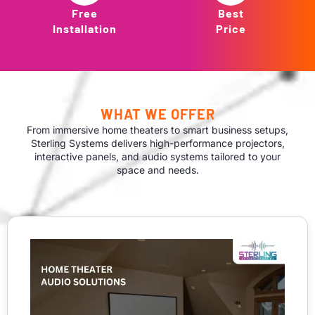
Free
Best
Installation
Price
WHAT WE OFFER
From immersive home theaters to smart business setups,
Sterling Systems delivers high-performance projectors,
interactive panels, and audio systems tailored to your
space and needs.