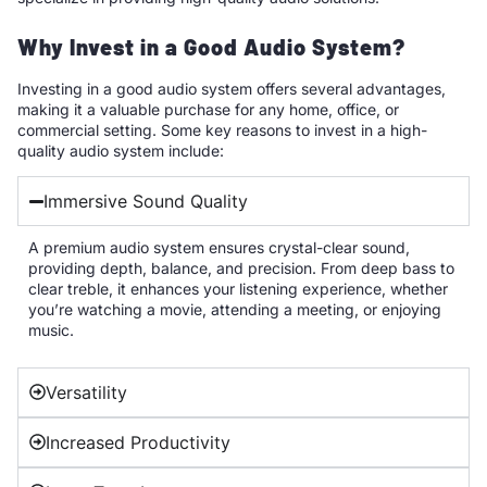
Why Invest in a Good Audio System?
Investing in a good audio system offers several advantages,
making it a valuable purchase for any home, office, or
commercial setting. Some key reasons to invest in a high-
quality audio system include:
Immersive Sound Quality
A premium audio system ensures crystal-clear sound,
providing depth, balance, and precision. From deep bass to
clear treble, it enhances your listening experience, whether
you’re watching a movie, attending a meeting, or enjoying
music.
Versatility
Increased Productivity