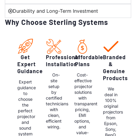
Durability and Long-Term Investment
Why Choose Sterling Systems
Get
Professional
Affordable
Branded
Expert
Installation
Plans
&
Guidance
Genuine
On-
Cost-
Products
site
effective
Expert
setup
projector
guidance
We
by
solutions
to
deal in
certified
with
choose
100%
technicians
transparent
the
original
with
pricing,
perfect
projectors
clean,
EMI
projector
from
efficient
options,
and
Epson,
wiring.
and
sound
Sony,
value-
system
BenQ,