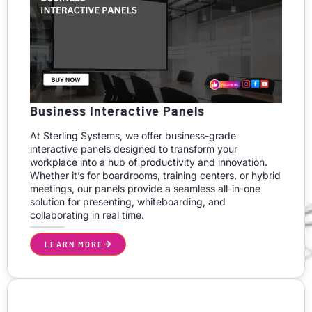
Business Interactive Panels
At Sterling Systems, we offer business-grade
interactive panels designed to transform your
workplace into a hub of productivity and innovation.
Whether it’s for boardrooms, training centers, or hybrid
meetings, our panels provide a seamless all-in-one
solution for presenting, whiteboarding, and
collaborating in real time.
LEARN MORE