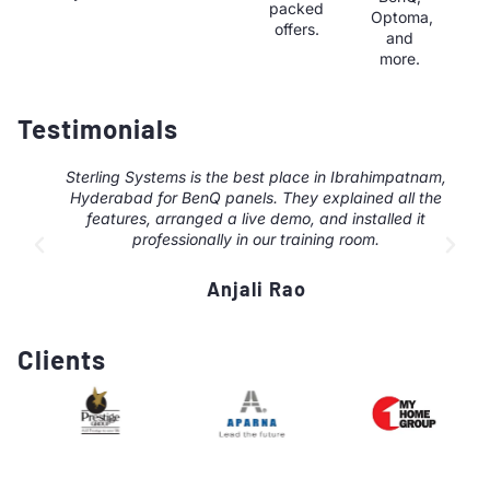
packed
Optoma,
offers.
and
more.
Testimonials
Sterling Systems is the best place in Ibrahimpatnam,
Hyderabad for BenQ panels. They explained all the
features, arranged a live demo, and installed it
professionally in our training room.
Anjali Rao
Clients