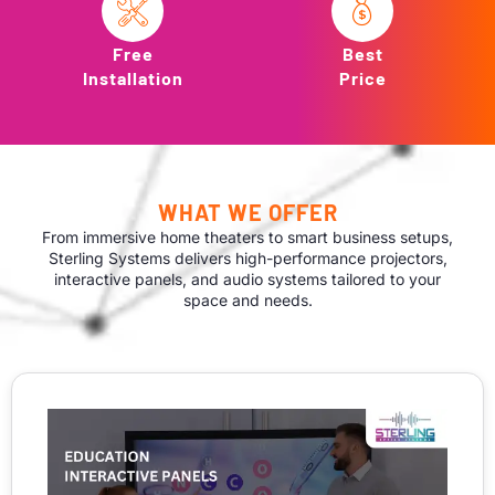
Free
Best
Installation
Price
WHAT WE OFFER
From immersive home theaters to smart business setups,
Sterling Systems delivers high-performance projectors,
interactive panels, and audio systems tailored to your
space and needs.