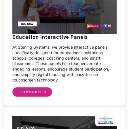
Education Interactive Panels
At Sterling Systems, we provide interactive panels
specifically designed for educational institutions
schools, colleges, coaching centers, and smart
classrooms. These panels help teachers create
engaging lessons, encourage student participation,
and simplify digital teaching with easy-to-use
touchscreen technology.
LEARN MORE