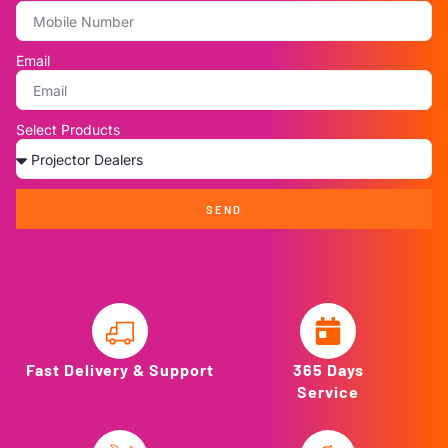
Email
Select Products
SEND
Fast Delivery & Support
365 Days
Service