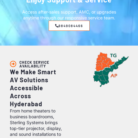
Access after-sales support, AMC, or upgrades
anytime through our responsive service team.
9849084466
CHECK SERVICE
AVAILABILITY
We Make Smart
AV Solutions
Accessible
Across
Hyderabad
From home theaters to
business boardrooms,
Sterling Systems brings
top-tier projector, display,
and sound installations to