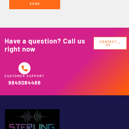
SEND
Have a question? Call us
CONTACT
US
right now
CUSTOMER SUPPORT
9849084466