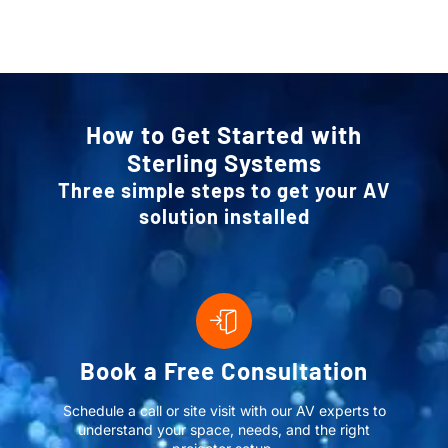
How to Get Started with
Sterling Systems
Three simple steps to get your AV
solution installed
Book a Free Consultation
Schedule a call or site visit with our AV experts to
understand your space, needs, and the right