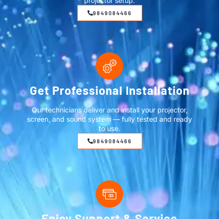
projector setup.
9849084466
Get Professional Installation
Our technicians deliver and install your projector,
screen, and sound system — fully tested and ready
to use.
9849084466
Enjoy Support & Service