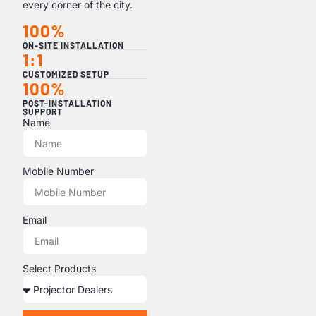
every corner of the city.
100%
ON-SITE INSTALLATION
1:1
CUSTOMIZED SETUP
100%
POST-INSTALLATION
SUPPORT
Name
Mobile Number
Email
Select Products