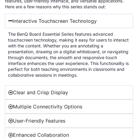
features, user-friendly interface, and versatile applications.
Here are a few reasons why this series stands out:
Interactive Touchscreen Technology
The BenQ Board Essential Series features advanced
touchscreen technology, making it easy for users to interact
with the content. Whether you are annotating a
presentation, drawing on a digital whiteboard, or navigating
through documents, the smooth and responsive touch
interface enhances the user experience. This functionality is
perfect for both teaching environments in classrooms and
collaborative sessions in meetings.
Clear and Crisp Display
Multiple Connectivity Options
User-Friendly Features
Enhanced Collaboration