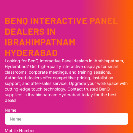
BENQ INTERACTIVE PANEL
DEALERS IN
IBRAHIMPATNAM
HYDERABAD
Looking for BenQ Interactive Panel dealers in Ibrahimpatnam,
Hyderabad? Get high-quality interactive displays for smart
classrooms, corporate meetings, and training sessions.
Authorized dealers offer competitive pricing, installation
support, and after-sales service. Upgrade your workspace with
cutting-edge touch technology. Contact trusted BenQ
suppliers in Ibrahimpatnam Hyderabad today for the best
deals!
Name
Mobile Number