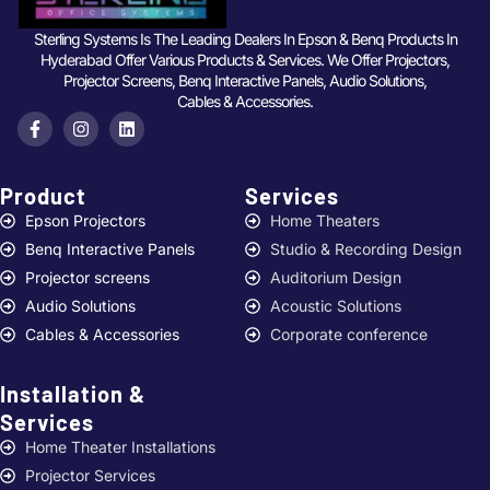
Sterling Systems Is The Leading Dealers In Epson & Benq Products In
Hyderabad Offer Various Products & Services. We Offer Projectors,
Projector Screens, Benq Interactive Panels, Audio Solutions,
Cables & Accessories.
Product
Services ​
Epson Projectors
Home Theaters
Benq Interactive Panels
Studio & Recording Design
Projector screens
Auditorium Design
Audio Solutions
Acoustic Solutions
Cables & Accessories
Corporate conference
Installation &
Services ​
Home Theater Installations
Projector Services