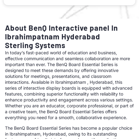
About BenQ Interactive panel In
Ibrahimpatnam Hyderabad
Sterling Systems
In today’s fast-paced world of education and business,
effective communication and seamless collaboration are more
important than ever. The BenQ Board Essential Series is
designed to meet these demands by offering innovative
solutions for meetings, presentations, and classroom
interactions. Available in Ibrahimpatnam , Hyderabad, this
series of interactive display boards is equipped with advanced
features, combining superior functionality with reliability to
enhance productivity and engagement across various settings.
Whether you are an educator, corporate professional, or part of
a creative team, the BenQ Board Essential Series offers
everything you need for a smooth, collaborative experience.
The BenQ Board Essential Series has become a popular choice
in Ibrahimpatnam, Hyderabad, owing to its outstanding