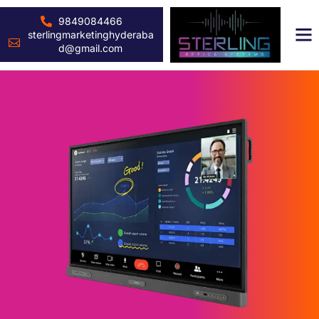
9849084466
sterlingmarketinghyderaba
d@gmail.com