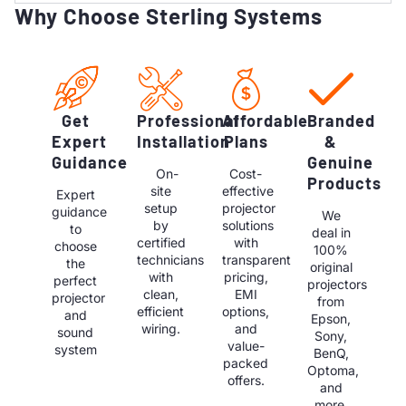
Why Choose Sterling Systems
Get
Professional
Affordable
Branded
Expert
Installation
Plans
&
Guidance
Genuine
On-
Cost-
Products
site
effective
Expert
setup
projector
guidance
We
by
solutions
to
deal in
certified
with
choose
100%
technicians
transparent
the
original
with
pricing,
perfect
projectors
clean,
EMI
projector
from
efficient
options,
and
Epson,
wiring.
and
sound
Sony,
value-
system
BenQ,
packed
Optoma,
offers.
and
more.