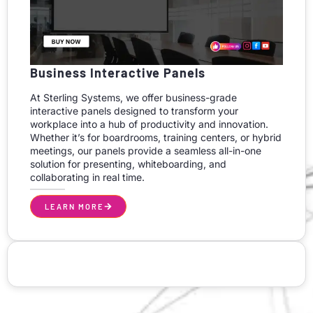
Business Interactive Panels
At Sterling Systems, we offer business-grade
interactive panels designed to transform your
workplace into a hub of productivity and innovation.
Whether it’s for boardrooms, training centers, or hybrid
meetings, our panels provide a seamless all-in-one
solution for presenting, whiteboarding, and
collaborating in real time.
LEARN MORE