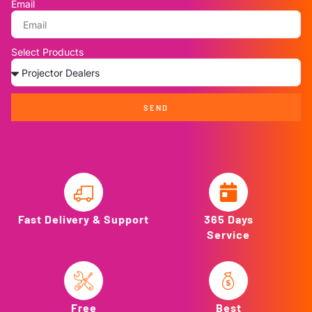
Email
Select Products
SEND
Fast Delivery & Support
365 Days
Service
Free
Best