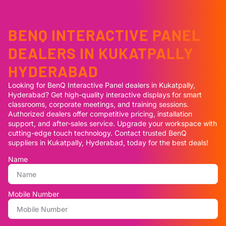
BENQ INTERACTIVE PANEL
DEALERS IN KUKATPALLY
HYDERABAD
Looking for BenQ Interactive Panel dealers in Kukatpally,
Hyderabad? Get high-quality interactive displays for smart
classrooms, corporate meetings, and training sessions.
Authorized dealers offer competitive pricing, installation
support, and after-sales service. Upgrade your workspace with
cutting-edge touch technology. Contact trusted BenQ
suppliers in Kukatpally, Hyderabad, today for the best deals!
Name
Mobile Number