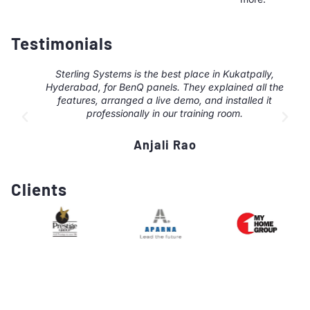
Testimonials
Sterling Systems is the best place in Kukatpally,
Hyderabad, for BenQ panels. They explained all the
features, arranged a live demo, and installed it
professionally in our training room.
Anjali Rao
Clients