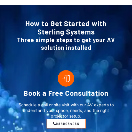
How to Get Started with
Sterling Systems
Three simple steps to get your AV
solution installed
Book a Free Consultation
Schedule a call or site visit with our AV experts to
understand your space, needs, and the right
projector setup.
9849084466