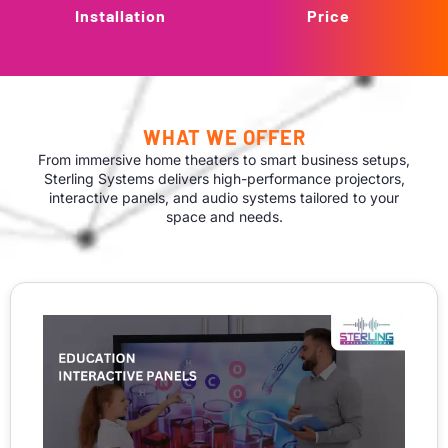
Installation
Price
WHAT WE OFFER
From immersive home theaters to smart business setups,
Sterling Systems delivers high-performance projectors,
interactive panels, and audio systems tailored to your
space and needs.