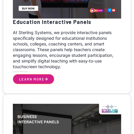
Education Interactive Panels
At Sterling Systems, we provide interactive panels
specifically designed for educational institutions
schools, colleges, coaching centers, and smart
classrooms. These panels help teachers create
engaging lessons, encourage student participation,
and simplify digital teaching with easy-to-use
touchscreen technology.
LEARN MORE