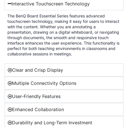
Interactive Touchscreen Technology
The BenQ Board Essential Series features advanced
touchscreen technology, making it easy for users to interact
with the content. Whether you are annotating a
presentation, drawing on a digital whiteboard, or navigating
through documents, the smooth and responsive touch
interface enhances the user experience. This functionality is
perfect for both teaching environments in classrooms and
collaborative sessions in meetings.
Clear and Crisp Display
Multiple Connectivity Options
User-Friendly Features
Enhanced Collaboration
Durability and Long-Term Investment