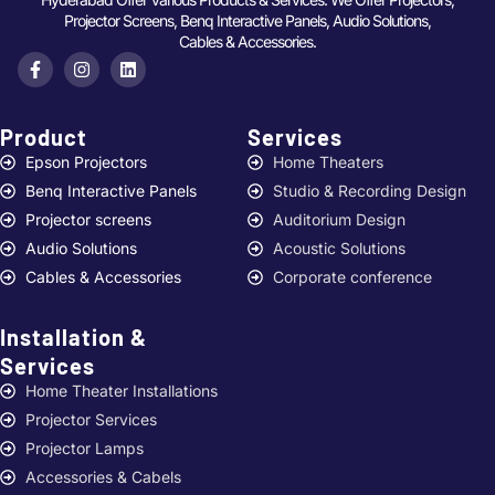
Projector Screens, Benq Interactive Panels, Audio Solutions,
Cables & Accessories.
Product
Services ​
Epson Projectors
Home Theaters
Benq Interactive Panels
Studio & Recording Design
Projector screens
Auditorium Design
Audio Solutions
Acoustic Solutions
Cables & Accessories
Corporate conference
Installation &
Services ​
Home Theater Installations
Projector Services
Projector Lamps
Accessories & Cabels