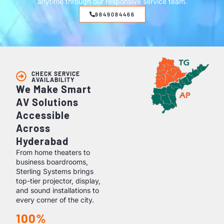
anytime through our responsive service team.
9849084466
CHECK SERVICE
AVAILABILITY
We Make Smart
AV Solutions
Accessible
Across
Hyderabad
From home theaters to
business boardrooms,
Sterling Systems brings
top-tier projector, display,
and sound installations to
every corner of the city.
100%