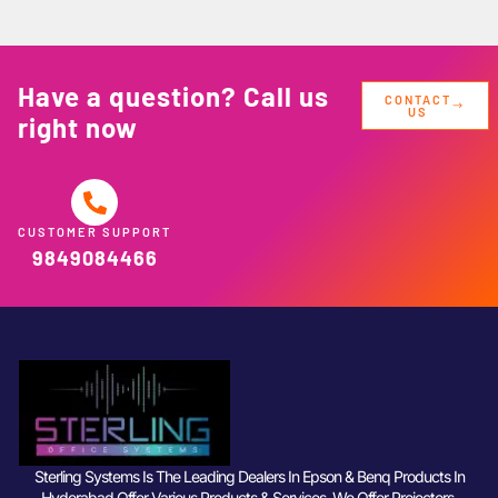
Have a question? Call us
CONTACT
US
right now
CUSTOMER SUPPORT
9849084466
Sterling Systems Is The Leading Dealers In Epson & Benq Products In
Hyderabad Offer Various Products & Services. We Offer Projectors,