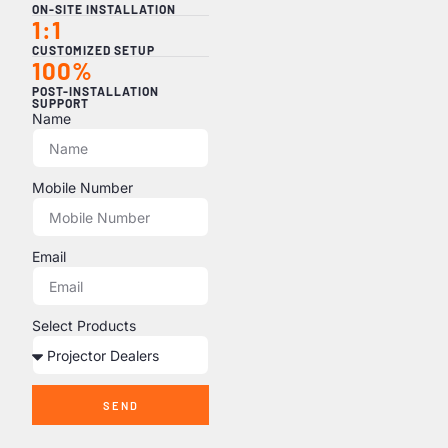
ON-SITE INSTALLATION
1:1
CUSTOMIZED SETUP
100%
POST-INSTALLATION
SUPPORT
Name
Mobile Number
Email
Select Products
SEND