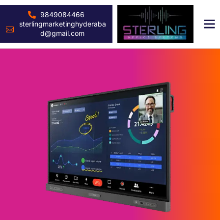
9849084466
sterlingmarketinghyderaba
d@gmail.com