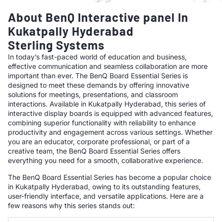
About BenQ Interactive panel In
Kukatpally Hyderabad
Sterling Systems
In today’s fast-paced world of education and business,
effective communication and seamless collaboration are more
important than ever. The BenQ Board Essential Series is
designed to meet these demands by offering innovative
solutions for meetings, presentations, and classroom
interactions. Available in Kukatpally Hyderabad, this series of
interactive display boards is equipped with advanced features,
combining superior functionality with reliability to enhance
productivity and engagement across various settings. Whether
you are an educator, corporate professional, or part of a
creative team, the BenQ Board Essential Series offers
everything you need for a smooth, collaborative experience.
The BenQ Board Essential Series has become a popular choice
in Kukatpally Hyderabad, owing to its outstanding features,
user-friendly interface, and versatile applications. Here are a
few reasons why this series stands out: