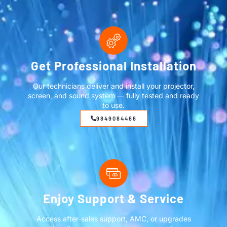
Get Professional Installation
Our technicians deliver and install your projector,
screen, and sound system — fully tested and ready
to use.
9849084466
Enjoy Support & Service
Access after-sales support, AMC, or upgrades