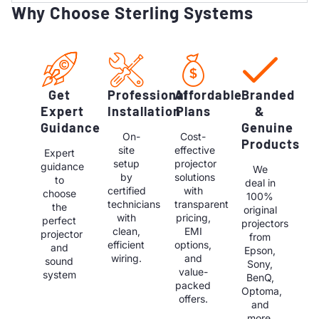
Why Choose Sterling Systems
Get
Professional
Affordable
Branded
Expert
Installation
Plans
&
Guidance
Genuine
On-
Cost-
Products
site
effective
Expert
setup
projector
guidance
We
by
solutions
to
deal in
certified
with
choose
100%
technicians
transparent
the
original
with
pricing,
perfect
projectors
clean,
EMI
projector
from
efficient
options,
and
Epson,
wiring.
and
sound
Sony,
value-
system
BenQ,
packed
Optoma,
offers.
and
more.