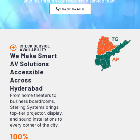
anytime through our responsive service team.
9849084466
CHECK SERVICE
AVAILABILITY
We Make Smart
AV Solutions
Accessible
Across
Hyderabad
From home theaters to
business boardrooms,
Sterling Systems brings
top-tier projector, display,
and sound installations to
every corner of the city.
100%