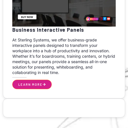
Business Interactive Panels
At Sterling Systems, we offer business-grade
interactive panels designed to transform your
workplace into a hub of productivity and innovation.
Whether it’s for boardrooms, training centers, or hybrid
meetings, our panels provide a seamless all-in-one
solution for presenting, whiteboarding, and
collaborating in real time.
LEARN MORE