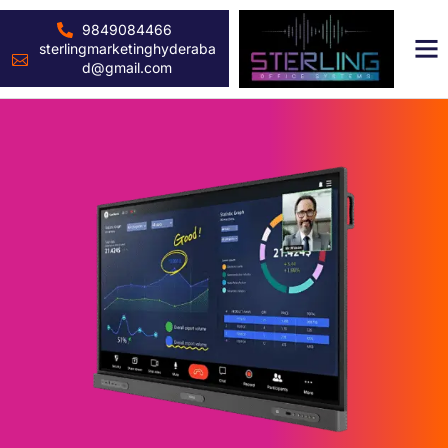
9849084466
sterlingmarketinghyderaba
d@gmail.com