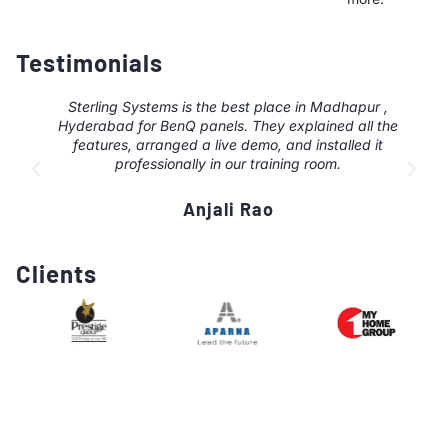
Testimonials
Sterling Systems is the best place in Madhapur ,
Hyderabad for BenQ panels. They explained all the
features, arranged a live demo, and installed it
professionally in our training room.
Anjali Rao
Clients