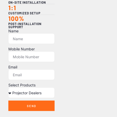
ON-SITE INSTALLATION
1:1
CUSTOMIZED SETUP
100%
POST-INSTALLATION
SUPPORT
Name
Mobile Number
Email
Select Products
SEND