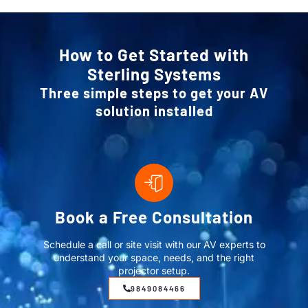
How to Get Started with
Sterling Systems
Three simple steps to get your AV
solution installed
Book a Free Consultation
Schedule a call or site visit with our AV experts to
understand your space, needs, and the right
projector setup.
9849084466