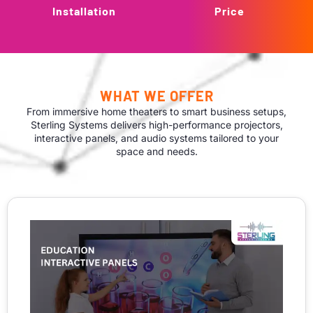
Installation
Price
WHAT WE OFFER
From immersive home theaters to smart business setups,
Sterling Systems delivers high-performance projectors,
interactive panels, and audio systems tailored to your
space and needs.