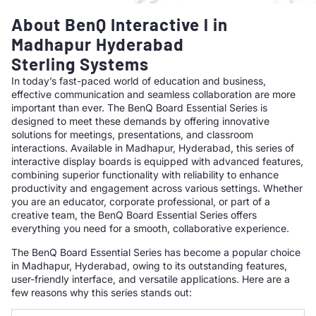
About BenQ Interactive l in
Madhapur Hyderabad
Sterling Systems
In today’s fast-paced world of education and business,
effective communication and seamless collaboration are more
important than ever. The BenQ Board Essential Series is
designed to meet these demands by offering innovative
solutions for meetings, presentations, and classroom
interactions. Available in Madhapur, Hyderabad, this series of
interactive display boards is equipped with advanced features,
combining superior functionality with reliability to enhance
productivity and engagement across various settings. Whether
you are an educator, corporate professional, or part of a
creative team, the BenQ Board Essential Series offers
everything you need for a smooth, collaborative experience.
The BenQ Board Essential Series has become a popular choice
in Madhapur, Hyderabad, owing to its outstanding features,
user-friendly interface, and versatile applications. Here are a
few reasons why this series stands out: