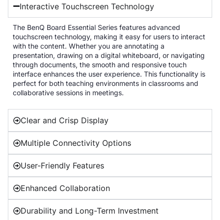
Interactive Touchscreen Technology
The BenQ Board Essential Series features advanced
touchscreen technology, making it easy for users to interact
with the content. Whether you are annotating a
presentation, drawing on a digital whiteboard, or navigating
through documents, the smooth and responsive touch
interface enhances the user experience. This functionality is
perfect for both teaching environments in classrooms and
collaborative sessions in meetings.
Clear and Crisp Display
Multiple Connectivity Options
User-Friendly Features
Enhanced Collaboration
Durability and Long-Term Investment