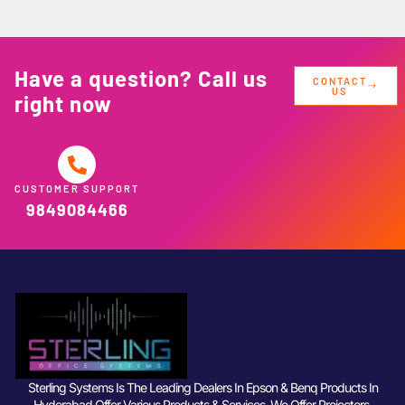
Have a question? Call us
CONTACT
US
right now
CUSTOMER SUPPORT
9849084466
Sterling Systems Is The Leading Dealers In Epson & Benq Products In
Hyderabad Offer Various Products & Services. We Offer Projectors,