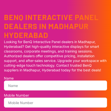
BENQ INTERACTIVE PANEL
DEALERS IN MADHAPUR
HYDERABAD
Looking for BenQ Interactive Panel dealers in Madhapur,
Hyderabad? Get high-quality interactive displays for smart
classrooms, corporate meetings, and training sessions.
Authorized dealers offer competitive pricing, installation
support, and after-sales service. Upgrade your workspace with
cutting-edge touch technology. Contact trusted BenQ
suppliers in Madhapur, Hyderabad today for the best deals!
Name
Mobile Number