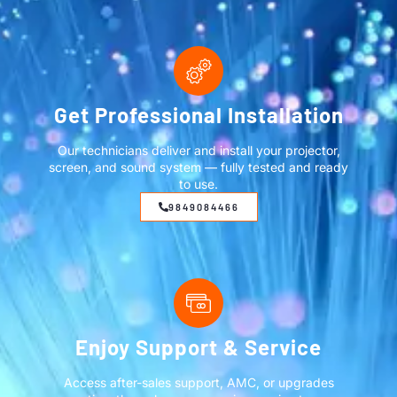
Get Professional Installation
Our technicians deliver and install your projector,
screen, and sound system — fully tested and ready
to use.
9849084466
Enjoy Support & Service
Access after-sales support, AMC, or upgrades