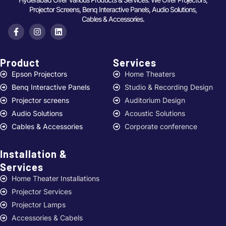
Projector Screens, Benq Interactive Panels, Audio Solutions,
Cables & Accessories.
Product
Services ​
Epson Projectors
Home Theaters
Benq Interactive Panels
Studio & Recording Design
Projector screens
Auditorium Design
Audio Solutions
Acoustic Solutions
Cables & Accessories
Corporate conference
Installation &
Services ​
Home Theater Installations
Projector Services
Projector Lamps
Accessories & Cabels