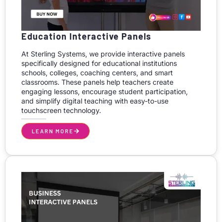
Education Interactive Panels
At Sterling Systems, we provide interactive panels
specifically designed for educational institutions
schools, colleges, coaching centers, and smart
classrooms. These panels help teachers create
engaging lessons, encourage student participation,
and simplify digital teaching with easy-to-use
touchscreen technology.
LEARN MORE