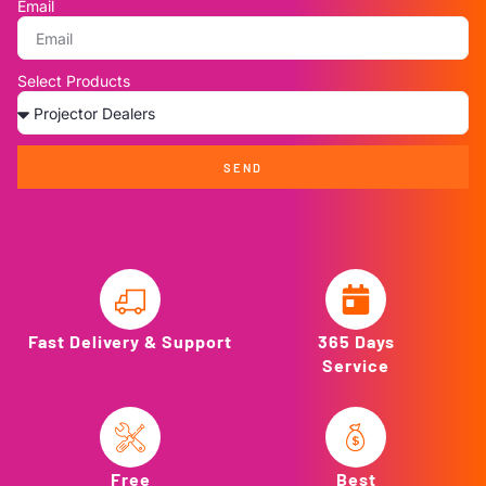
Email
Select Products
SEND
Fast Delivery & Support
365 Days
Service
Free
Best