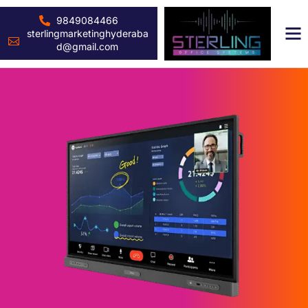
9849084466
sterlingmarketinghyderaba
d@gmail.com