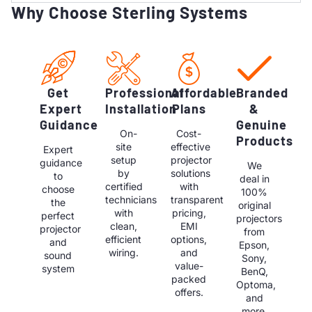
Why Choose Sterling Systems
Get
Professional
Affordable
Branded
Expert
Installation
Plans
&
Guidance
Genuine
On-
Cost-
Products
site
effective
Expert
setup
projector
guidance
We
by
solutions
to
deal in
certified
with
choose
100%
technicians
transparent
the
original
with
pricing,
perfect
projectors
clean,
EMI
projector
from
efficient
options,
and
Epson,
wiring.
and
sound
Sony,
value-
system
BenQ,
packed
Optoma,
offers.
and
more.