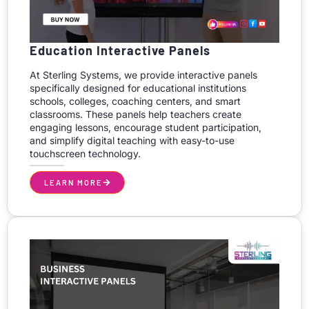
Education Interactive Panels
At Sterling Systems, we provide interactive panels
specifically designed for educational institutions
schools, colleges, coaching centers, and smart
classrooms. These panels help teachers create
engaging lessons, encourage student participation,
and simplify digital teaching with easy-to-use
touchscreen technology.
LEARN MORE