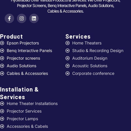
Projector Screens, Benq Interactive Panels, Audio Solutions,
Cables & Accessories.
Product
Services ​
Epson Projectors
Home Theaters
Benq Interactive Panels
Studio & Recording Design
Projector screens
Auditorium Design
Audio Solutions
Acoustic Solutions
Cables & Accessories
Corporate conference
Installation &
Services ​
Home Theater Installations
Projector Services
Projector Lamps
Accessories & Cabels