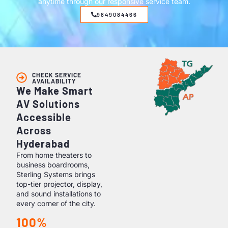
anytime through our responsive service team.
9849084466
CHECK SERVICE
AVAILABILITY
We Make Smart
AV Solutions
Accessible
Across
Hyderabad
From home theaters to
business boardrooms,
Sterling Systems brings
top-tier projector, display,
and sound installations to
every corner of the city.
100%