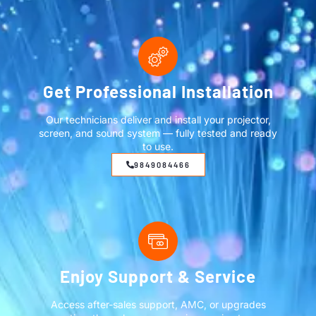
Get Professional Installation
Our technicians deliver and install your projector,
screen, and sound system — fully tested and ready
to use.
9849084466
Enjoy Support & Service
Access after-sales support, AMC, or upgrades