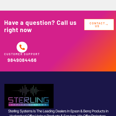
Have a question? Call us
CONTACT
US
right now
CUSTOMER SUPPORT
9849084466
Sterling Systems Is The Leading Dealers In Epson & Benq Products In
Hyderabad Offer Various Products & Services. We Offer Projectors,