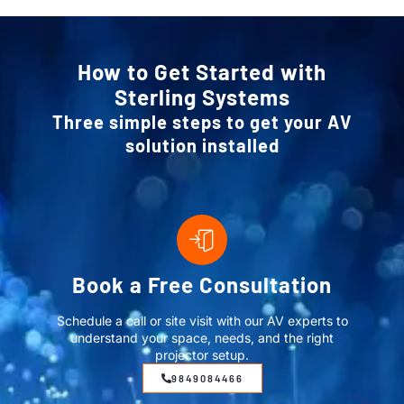
How to Get Started with
Sterling Systems
Three simple steps to get your AV
solution installed
Book a Free Consultation
Schedule a call or site visit with our AV experts to
understand your space, needs, and the right
projector setup.
9849084466