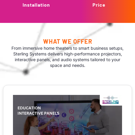
Installation
Price
WHAT WE OFFER
From immersive home theaters to smart business setups,
Sterling Systems delivers high-performance projectors,
interactive panels, and audio systems tailored to your
space and needs.