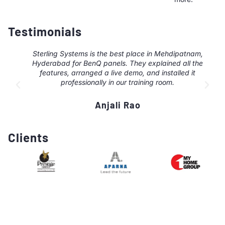
Testimonials
Sterling Systems is the best place in Mehdipatnam,
Hyderabad for BenQ panels. They explained all the
features, arranged a live demo, and installed it
professionally in our training room.
Anjali Rao
Clients