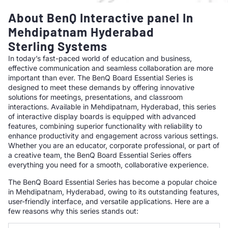
About BenQ Interactive panel In
Mehdipatnam Hyderabad
Sterling Systems
In today’s fast-paced world of education and business,
effective communication and seamless collaboration are more
important than ever. The BenQ Board Essential Series is
designed to meet these demands by offering innovative
solutions for meetings, presentations, and classroom
interactions. Available in Mehdipatnam, Hyderabad, this series
of interactive display boards is equipped with advanced
features, combining superior functionality with reliability to
enhance productivity and engagement across various settings.
Whether you are an educator, corporate professional, or part of
a creative team, the BenQ Board Essential Series offers
everything you need for a smooth, collaborative experience.
The BenQ Board Essential Series has become a popular choice
in Mehdipatnam, Hyderabad, owing to its outstanding features,
user-friendly interface, and versatile applications. Here are a
few reasons why this series stands out: