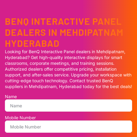
BENQ INTERACTIVE PANEL
DEALERS IN MEHDIPATNAM
HYDERABAD
Looking for BenQ Interactive Panel dealers in Mehdipatnam,
Hyderabad? Get high-quality interactive displays for smart
classrooms, corporate meetings, and training sessions.
Authorized dealers offer competitive pricing, installation
support, and after-sales service. Upgrade your workspace with
cutting-edge touch technology. Contact trusted BenQ
suppliers in Mehdipatnam, Hyderabad today for the best deals!
Name
Mobile Number