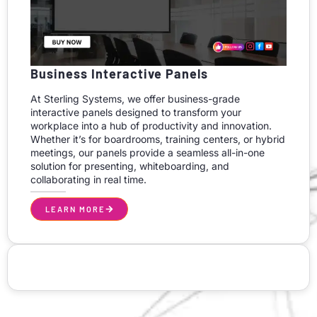
Business Interactive Panels
At Sterling Systems, we offer business-grade
interactive panels designed to transform your
workplace into a hub of productivity and innovation.
Whether it’s for boardrooms, training centers, or hybrid
meetings, our panels provide a seamless all-in-one
solution for presenting, whiteboarding, and
collaborating in real time.
LEARN MORE