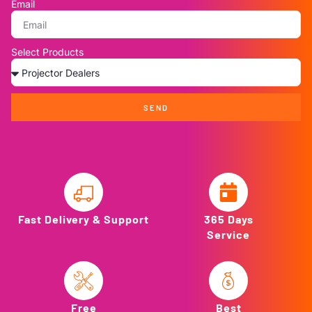
Email
Select Products
SEND
Fast Delivery & Support
365 Days
Service
Free
Best