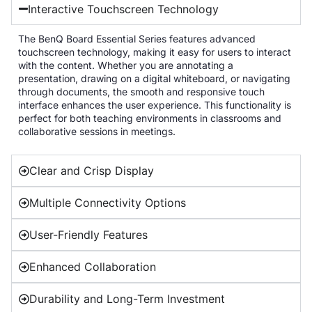
Interactive Touchscreen Technology
The BenQ Board Essential Series features advanced
touchscreen technology, making it easy for users to interact
with the content. Whether you are annotating a
presentation, drawing on a digital whiteboard, or navigating
through documents, the smooth and responsive touch
interface enhances the user experience. This functionality is
perfect for both teaching environments in classrooms and
collaborative sessions in meetings.
Clear and Crisp Display
Multiple Connectivity Options
User-Friendly Features
Enhanced Collaboration
Durability and Long-Term Investment