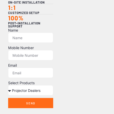
ON-SITE INSTALLATION
1:1
CUSTOMIZED SETUP
100%
POST-INSTALLATION
SUPPORT
Name
Mobile Number
Email
Select Products
SEND