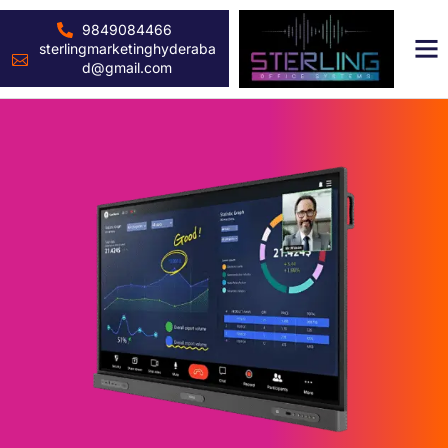
9849084466
sterlingmarketinghyderaba
d@gmail.com