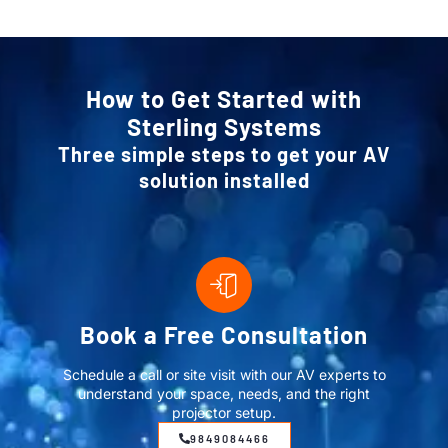
How to Get Started with
Sterling Systems
Three simple steps to get your AV
solution installed
Book a Free Consultation
Schedule a call or site visit with our AV experts to
understand your space, needs, and the right
projector setup.
9849084466