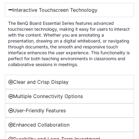
Interactive Touchscreen Technology
The BenQ Board Essential Series features advanced
touchscreen technology, making it easy for users to interact
with the content. Whether you are annotating a
presentation, drawing on a digital whiteboard, or navigating
through documents, the smooth and responsive touch
interface enhances the user experience. This functionality is
perfect for both teaching environments in classrooms and
collaborative sessions in meetings.
Clear and Crisp Display
Multiple Connectivity Options
User-Friendly Features
Enhanced Collaboration