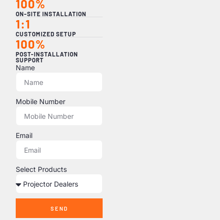
100%
ON-SITE INSTALLATION
1:1
CUSTOMIZED SETUP
100%
POST-INSTALLATION
SUPPORT
Name
Mobile Number
Email
Select Products
SEND