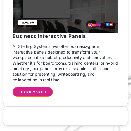
Business Interactive Panels
At Sterling Systems, we offer business-grade
interactive panels designed to transform your
workplace into a hub of productivity and innovation.
Whether it’s for boardrooms, training centers, or hybrid
meetings, our panels provide a seamless all-in-one
solution for presenting, whiteboarding, and
collaborating in real time.
LEARN MORE