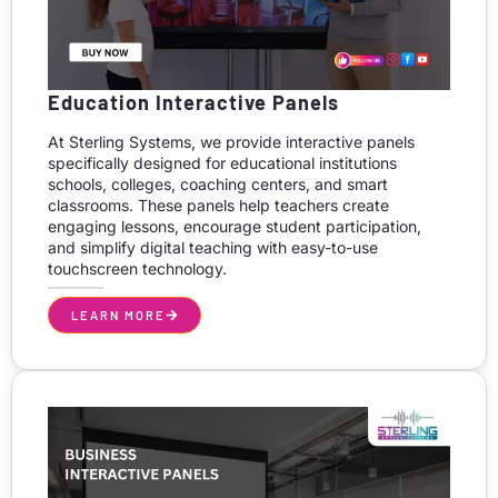
Education Interactive Panels
At Sterling Systems, we provide interactive panels
specifically designed for educational institutions
schools, colleges, coaching centers, and smart
classrooms. These panels help teachers create
engaging lessons, encourage student participation,
and simplify digital teaching with easy-to-use
touchscreen technology.
LEARN MORE