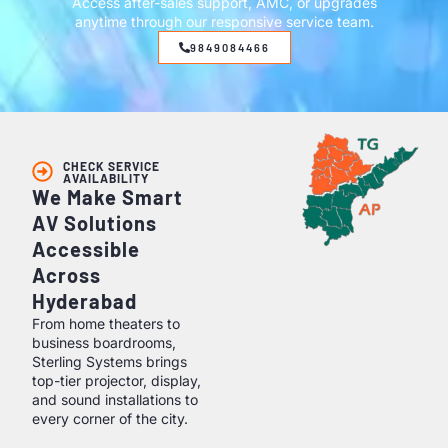
Access after-sales support, AMC, or upgrades
anytime through our responsive service team.
9849084466
CHECK SERVICE
AVAILABILITY
We Make Smart
AV Solutions
Accessible
Across
Hyderabad
From home theaters to
business boardrooms,
Sterling Systems brings
top-tier projector, display,
and sound installations to
every corner of the city.