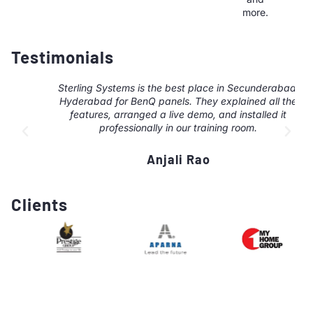
more.
Testimonials
Sterling Systems is the best place in Secunderabad,
Hyderabad for BenQ panels. They explained all the
features, arranged a live demo, and installed it
professionally in our training room.
Anjali Rao
Clients