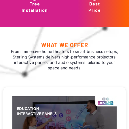
Free
Best
Installation
Price
WHAT WE OFFER
From immersive home theaters to smart business setups,
Sterling Systems delivers high-performance projectors,
interactive panels, and audio systems tailored to your
space and needs.