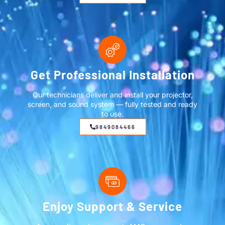
Get Professional Installation
Our technicians deliver and install your projector,
screen, and sound system — fully tested and ready
to use.
9849084466
Enjoy Support & Service