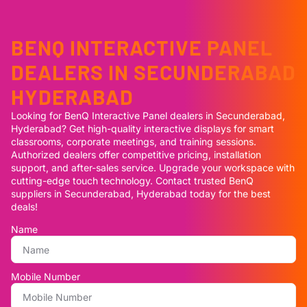
BENQ INTERACTIVE PANEL
DEALERS IN SECUNDERABAD
HYDERABAD
Looking for BenQ Interactive Panel dealers in Secunderabad,
Hyderabad? Get high-quality interactive displays for smart
classrooms, corporate meetings, and training sessions.
Authorized dealers offer competitive pricing, installation
support, and after-sales service. Upgrade your workspace with
cutting-edge touch technology. Contact trusted BenQ
suppliers in Secunderabad, Hyderabad today for the best
deals!
Name
Mobile Number