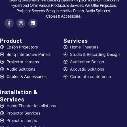
Hyderabad Offer Various Products & Services. We Offer Projectors,
Projector Screens, Benq Interactive Panels, Audio Solutions,
Cables & Accessories.
Product
Services ​
Epson Projectors
Home Theaters
Benq Interactive Panels
Studio & Recording Design
Projector screens
Auditorium Design
Audio Solutions
Acoustic Solutions
Cables & Accessories
Corporate conference
Installation &
Services ​
Home Theater Installations
Projector Services
Projector Lamps