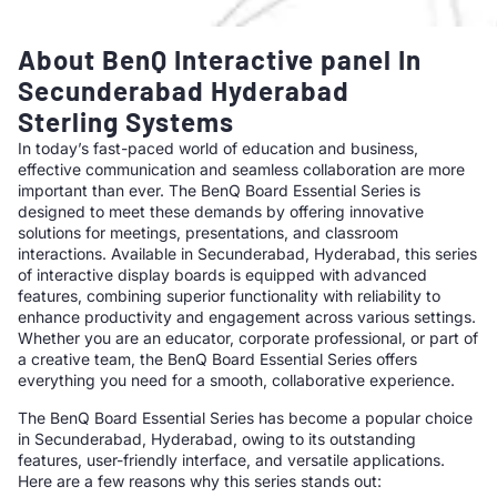
About BenQ Interactive panel In
Secunderabad Hyderabad
Sterling Systems
In today’s fast-paced world of education and business,
effective communication and seamless collaboration are more
important than ever. The BenQ Board Essential Series is
designed to meet these demands by offering innovative
solutions for meetings, presentations, and classroom
interactions. Available in Secunderabad, Hyderabad, this series
of interactive display boards is equipped with advanced
features, combining superior functionality with reliability to
enhance productivity and engagement across various settings.
Whether you are an educator, corporate professional, or part of
a creative team, the BenQ Board Essential Series offers
everything you need for a smooth, collaborative experience.
The BenQ Board Essential Series has become a popular choice
in Secunderabad, Hyderabad, owing to its outstanding
features, user-friendly interface, and versatile applications.
Here are a few reasons why this series stands out: