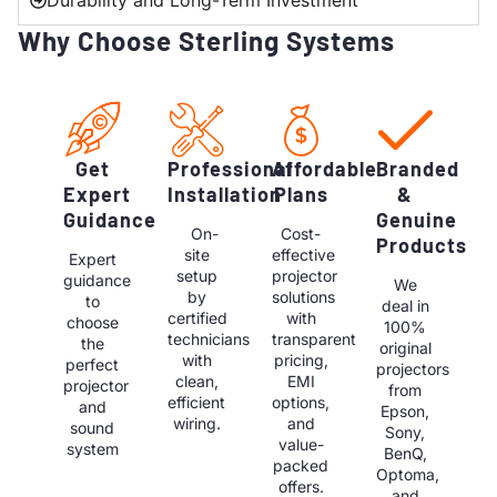
Durability and Long-Term Investment
Why Choose Sterling Systems
Get
Professional
Affordable
Branded
Expert
Installation
Plans
&
Guidance
Genuine
On-
Cost-
Products
site
effective
Expert
setup
projector
guidance
We
by
solutions
to
deal in
certified
with
choose
100%
technicians
transparent
the
original
with
pricing,
perfect
projectors
clean,
EMI
projector
from
efficient
options,
and
Epson,
wiring.
and
sound
Sony,
value-
system
BenQ,
packed
Optoma,
offers.
and