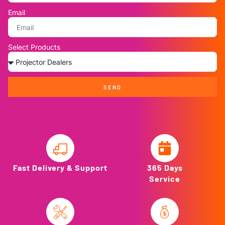
Email
Select Products
SEND
Fast Delivery & Support
365 Days
Service