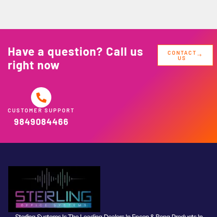
Have a question? Call us
CONTACT
US
right now
CUSTOMER SUPPORT
9849084466
Sterling Systems Is The Leading Dealers In Epson & Benq Products In