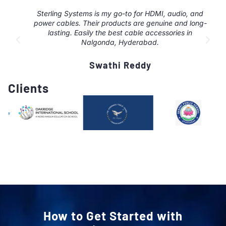
Sterling Systems is my go-to for HDMI, audio, and
power cables. Their products are genuine and long-
lasting. Easily the best cable accessories in
Nalgonda, Hyderabad.
Swathi Reddy
Clients
How to Get Started with