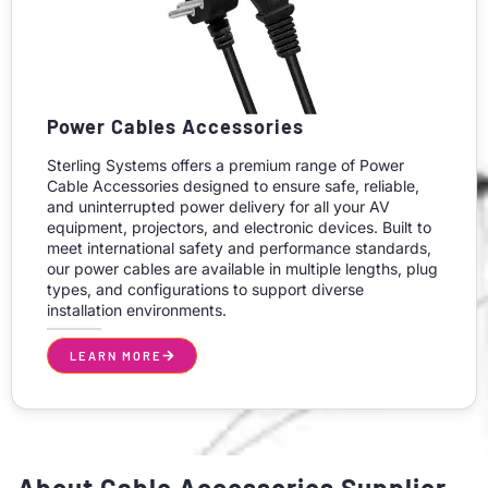
Power Cables Accessories
Sterling Systems offers a premium range of Power
Cable Accessories designed to ensure safe, reliable,
and uninterrupted power delivery for all your AV
equipment, projectors, and electronic devices. Built to
meet international safety and performance standards,
our power cables are available in multiple lengths, plug
types, and configurations to support diverse
installation environments.
LEARN MORE
About Cable Accessories Supplier