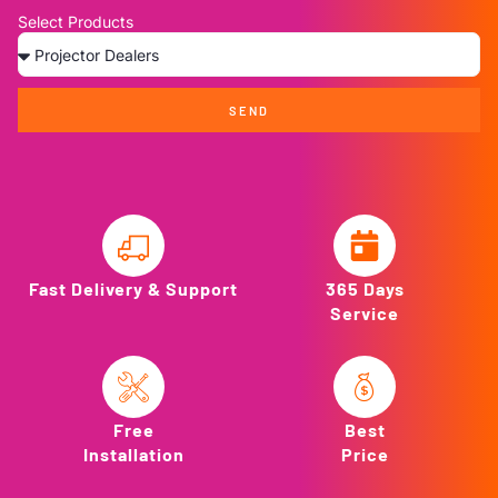
Select Products
SEND
Fast Delivery & Support
365 Days
Service
Free
Best
Installation
Price