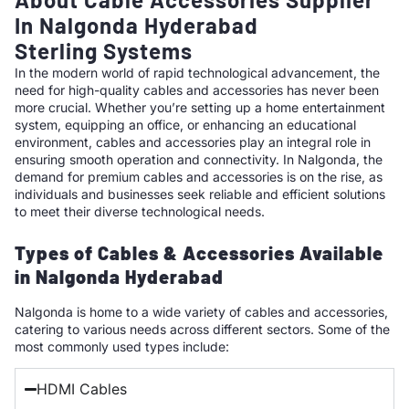
In Nalgonda Hyderabad
Sterling Systems
In the modern world of rapid technological advancement, the
need for high-quality cables and accessories has never been
more crucial. Whether you’re setting up a home entertainment
system, equipping an office, or enhancing an educational
environment, cables and accessories play an integral role in
ensuring smooth operation and connectivity. In Nalgonda, the
demand for premium cables and accessories is on the rise, as
individuals and businesses seek reliable and efficient solutions
to meet their diverse technological needs.
Types of Cables & Accessories Available
in Nalgonda Hyderabad
Nalgonda is home to a wide variety of cables and accessories,
catering to various needs across different sectors. Some of the
most commonly used types include:
HDMI Cables