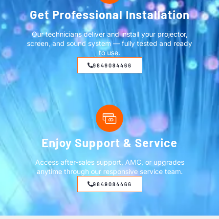
Get Professional Installation
Our technicians deliver and install your projector,
screen, and sound system — fully tested and ready
to use.
9849084466
Enjoy Support & Service
Access after-sales support, AMC, or upgrades
anytime through our responsive service team.
9849084466