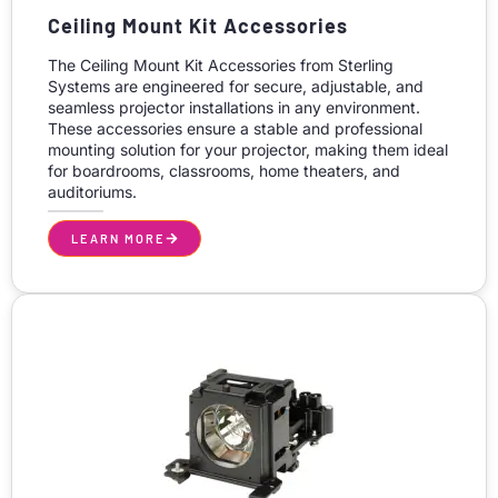
Ceiling Mount Kit Accessories
The Ceiling Mount Kit Accessories from Sterling
Systems are engineered for secure, adjustable, and
seamless projector installations in any environment.
These accessories ensure a stable and professional
mounting solution for your projector, making them ideal
for boardrooms, classrooms, home theaters, and
auditoriums.
LEARN MORE