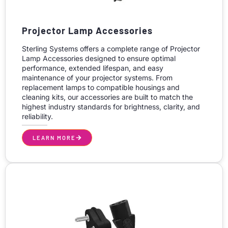
Projector Lamp Accessories
Sterling Systems offers a complete range of Projector
Lamp Accessories designed to ensure optimal
performance, extended lifespan, and easy
maintenance of your projector systems. From
replacement lamps to compatible housings and
cleaning kits, our accessories are built to match the
highest industry standards for brightness, clarity, and
reliability.
LEARN MORE