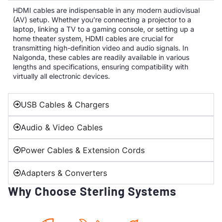
HDMI cables are indispensable in any modern audiovisual
(AV) setup. Whether you’re connecting a projector to a
laptop, linking a TV to a gaming console, or setting up a
home theater system, HDMI cables are crucial for
transmitting high-definition video and audio signals. In
Nalgonda, these cables are readily available in various
lengths and specifications, ensuring compatibility with
virtually all electronic devices.
USB Cables & Chargers
Audio & Video Cables
Power Cables & Extension Cords
Adapters & Converters
Why Choose Sterling Systems