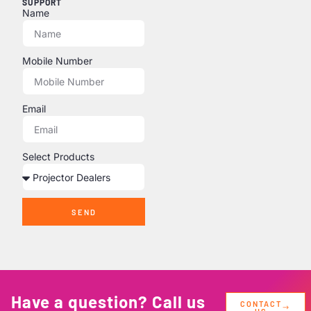
SUPPORT
Name
Mobile Number
Email
Select Products
SEND
Have a question? Call us
CONTACT