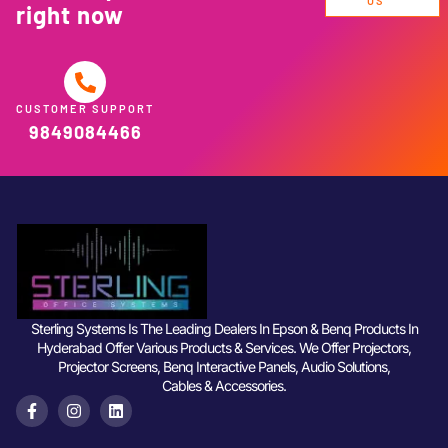
US
right now
CUSTOMER SUPPORT
9849084466
Sterling Systems Is The Leading Dealers In Epson & Benq Products In
Hyderabad Offer Various Products & Services. We Offer Projectors,
Projector Screens, Benq Interactive Panels, Audio Solutions,
Cables & Accessories.