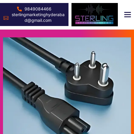
9849084466
sterlingmarketinghyderaba
d@gmail.com