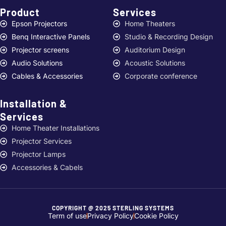
Product
Services ​
Epson Projectors
Home Theaters
Benq Interactive Panels
Studio & Recording Design
Projector screens
Auditorium Design
Audio Solutions
Acoustic Solutions
Cables & Accessories
Corporate conference
Installation &
Services ​
Home Theater Installations
Projector Services
Projector Lamps
Accessories & Cabels
COPYRIGHT @ 2025 STERLING SYSTEMS
Term of use
Privacy Policy
Cookie Policy