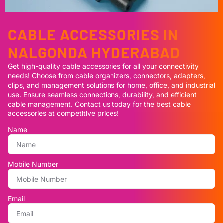
CABLE ACCESSORIES IN
NALGONDA HYDERABAD
Get high-quality cable accessories for all your connectivity
needs! Choose from cable organizers, connectors, adapters,
clips, and management solutions for home, office, and industrial
use. Ensure seamless connections, durability, and efficient
cable management. Contact us today for the best cable
accessories at competitive prices!
Name
Mobile Number
Email