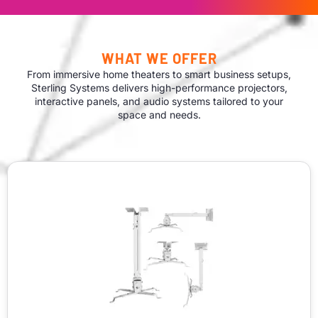
WHAT WE OFFER
From immersive home theaters to smart business setups,
Sterling Systems delivers high-performance projectors,
interactive panels, and audio systems tailored to your
space and needs.