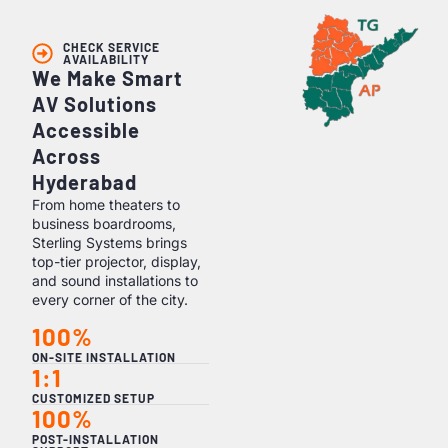
CHECK SERVICE
AVAILABILITY
We Make Smart
AV Solutions
Accessible
Across
Hyderabad
From home theaters to
business boardrooms,
Sterling Systems brings
top-tier projector, display,
and sound installations to
every corner of the city.
100%
ON-SITE INSTALLATION
1:1
CUSTOMIZED SETUP
100%
POST-INSTALLATION