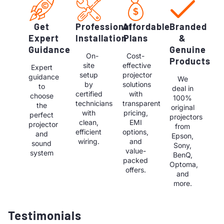
Get
Professional
Affordable
Branded
Expert
Installation
Plans
&
Guidance
Genuine
On-
Cost-
Products
site
effective
Expert
setup
projector
guidance
We
by
solutions
to
deal in
certified
with
choose
100%
technicians
transparent
the
original
with
pricing,
perfect
projectors
clean,
EMI
projector
from
efficient
options,
and
Epson,
wiring.
and
sound
Sony,
value-
system
BenQ,
packed
Optoma,
offers.
and
more.
Testimonials