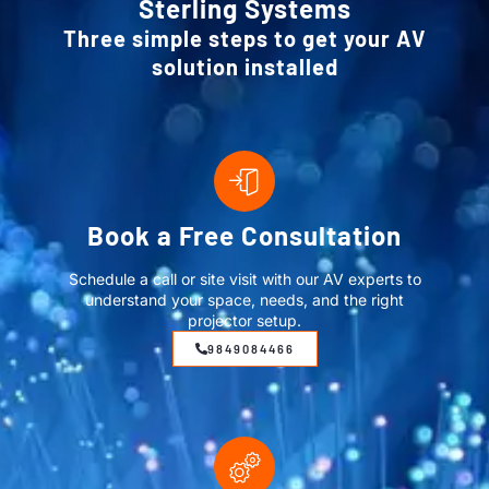
Sterling Systems
Three simple steps to get your AV
solution installed
Book a Free Consultation
Schedule a call or site visit with our AV experts to
understand your space, needs, and the right
projector setup.
9849084466