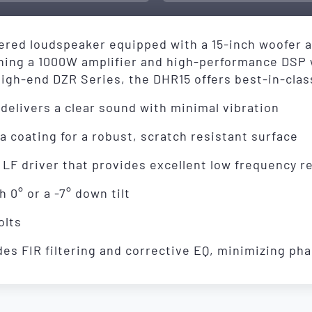
red loudspeaker equipped with a 15-inch woofer an
ining a 1000W amplifier and high-performance DSP
igh-end DZR Series, the DHR15 offers best-in-class
delivers a clear sound with minimal vibration
 coating for a robust, scratch resistant surface
 LF driver that provides excellent low frequency 
 0° or a -7° down tilt
olts
es FIR filtering and corrective EQ, minimizing pha