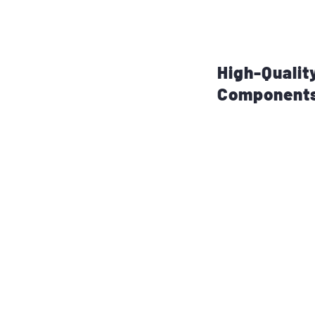
large crowds or n
an ideal choice fo
performances.
High-Qualit
Component
The DHR12M utiliz
for optimal sound 
provides solid low
rich and deep bas
1.4-inch compres
high frequencies, 
reproduction. This
vocal, or instrume
clarity.
The speaker also 
frequency waveg
sound coverage acr