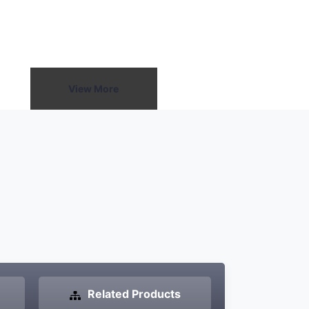
a small room or a large
r delivers smooth, balanced
d spots, providing a
ng experience for the audience.
View More
Related Products