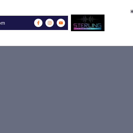
com
12M Powered Loudspe