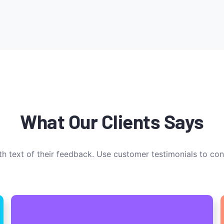
What Our Clients Says
h text of their feedback. Use customer testimonials to con