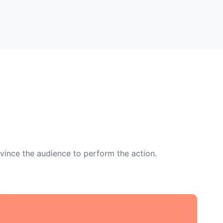
vince the audience to perform the action.