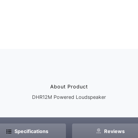
Whether you’re in 
venue, the speake
sound with no dea
consistent listeni
Call Now
About Product
DHR12M Powered Loudspeaker
Specifications
Reviews