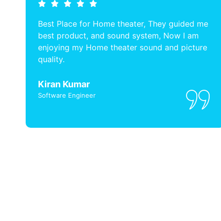
Best Place for Home theater, They guided me
best product, and sound system, Now I am
enjoying my Home theater sound and picture
quality.
Kiran Kumar
Software Engineer