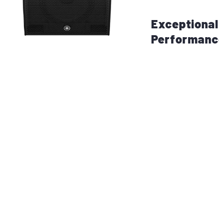
and rehearsals.
Exceptiona
Performanc
The
DHR12M Powe
12-inch LF driver
driver
. This comb
bass, crisp mids, 
Powered by a
Cla
to
700 watts of 
efficiency and reli
you’re working in 
venue, this speake
powerful sound th
noise.
With its
wide cov
pressure level), 
stage monitoring 
reinforcement. It 