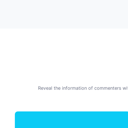
Reveal the information of commenters wit