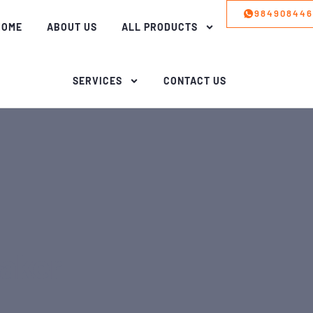
98490844
HOME
ABOUT US
ALL PRODUCTS
SERVICES
CONTACT US
aker