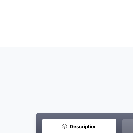
Description