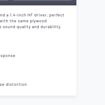
d a 1.4-inch HF driver, perfect
 with the same plywood
 sound quality and durability.
response
se distortion