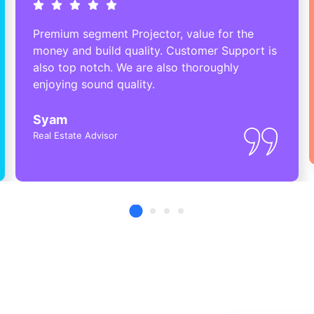
Premium segment Projector, value for the
money and build quality. Customer Support is
also top notch. We are also thoroughly
enjoying sound quality.
Syam
Real Estate Advisor