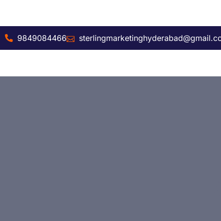
9849084466
sterlingmarketinghyderabad@gmail.
DHR