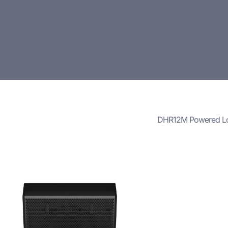
DHR12M Powered L
The
DHR12M Powe
powerful, flexible
professional audi
Whether used for l
production, the D
clarity, ample pow
Its combination o
durable constructi
environments, suc