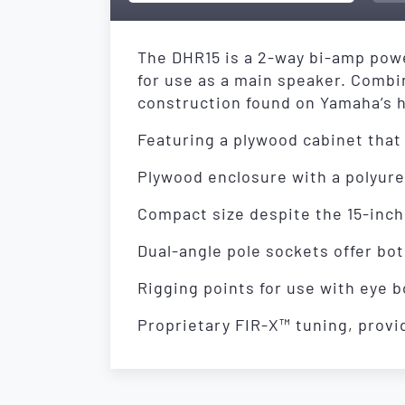
The DHR15 is a 2-way bi-amp powe
for use as a main speaker. Comb
construction found on Yamaha’s h
Featuring a plywood cabinet that 
Plywood enclosure with a polyurea
Compact size despite the 15-inch
Dual-angle pole sockets offer both
Rigging points for use with eye b
Proprietary FIR-X™ tuning, provid