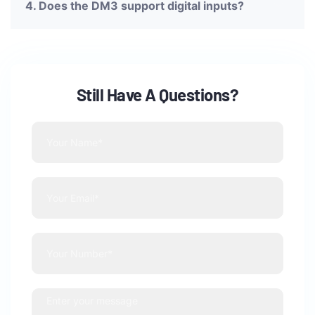
4. Does the DM3 support digital inputs?
Still Have A Questions?
Feel Free to ask us