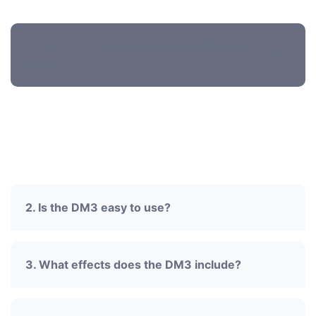
Faq's' ask for Audio systems
1. How many input options does the DM3
have?
Supports mic preamps, line inputs, and digital
inputs for flexible audio setups.
2. Is the DM3 easy to use?
3. What effects does the DM3 include?