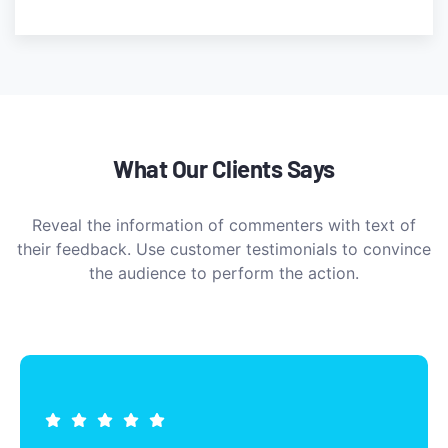
What Our Clients Says
Reveal the information of commenters with text of
their feedback. Use customer testimonials to convince
the audience to perform the action.