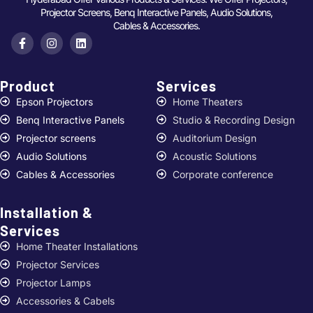
Projector Screens, Benq Interactive Panels, Audio Solutions,
Cables & Accessories.
Product
Services ​
Epson Projectors
Home Theaters
Benq Interactive Panels
Studio & Recording Design
Projector screens
Auditorium Design
Audio Solutions
Acoustic Solutions
Cables & Accessories
Corporate conference
Installation &
Services ​
Home Theater Installations
Projector Services
Projector Lamps
Accessories & Cabels