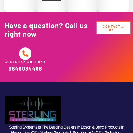
Have a question? Call us
CONTACT
US
right now
CUSTOMER SUPPORT
9849084466
Sterling Systems Is The Leading Dealers In Epson & Benq Products In
Hyderabad Offer Various Products & Services. We Offer Projectors,