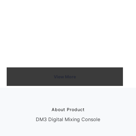
experienced engineers. This user-centric design
minimizes complexity, enabling users to focus on the
sound and performance rather than navigating
complicated menus.
Call Now
View More
About Product
DM3 Digital Mixing Console