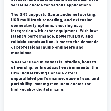
versatile choice for various applications.
The DM3 supports
Dante audio networking,
USB multitrack recording, and extensive
connectivity options
, ensuring easy
integration with other equipment. With
low-
latency performance, powerful DSP, and
reliable construction
, it meets the demands
of
professional audio engineers and
musicians
.
Whether used in
concerts, studios, houses
of worship, or broadcast environments
, the
DM3 Digital Mixing Console offers
unparalleled performance, ease of use, and
portability
, making it an ideal choice for
high-quality digital mixing.