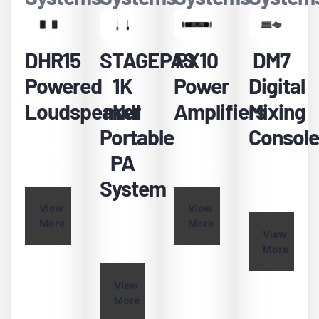
DHR15
STAGEPAS
PX10
DM7
Powered
1K
Power
Digital
Loudspeaker
mkII
Amplifiers
Mixing
Portable
Console
Get
Get
PA
Price
Price
Get
System
Price
View
View
Get
More
More
View
Price
More
View
More