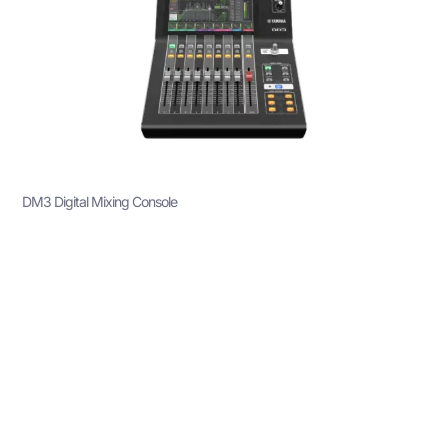
DM3 Digital Mixing Console
The DM3 Digital Mixing Console is a compact and
powerful audio mixing solution that provides
exceptional sound quality, versatility, and control for a
wide range of professional applications. Whether
you’re working in live sound environments, recording
studios, or broadcasting, the DM3 delivers high-quality
audio processing and user-friendly operation. With its
advanced features, flexible configurations, and
intuitive interface, this console is perfect for small to
medium-sized venues, giving audio engineers and
performers the tools they need for precise audio
control.