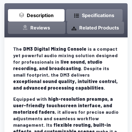
Description
Specifications
Reviews
Related Products
The
DM3 Digital Mixing Console
is a compact
yet powerful audio mixing solution designed
for professionals in
live sound, studio
recording, and broadcasting
. Despite its
small footprint, the DM3 delivers
exceptional sound quality, intuitive control,
and advanced processing capabilities
.
Equipped with
high-resolution preamps, a
user-friendly touchscreen interface, and
motorized faders
, it allows for precise audio
adjustments and seamless workflow
management. Its
flexible routing, built-in
effects, and customizable scenes
make it a