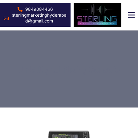
9849084466
sterlingmarketinghyderaba
d@gmail.com
DM3 Digital Mixing Console