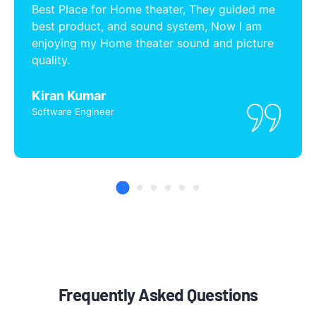
Best Place for Home theater, They guided me
best product, and sound system, Now I am
enjoying my Home theater sound and picture
quality.
Kiran Kumar
Software Engineer
Frequently Asked Questions