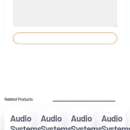
SUBMIT QUESTIONS
Related Products
Audio
Audio
Audio
Audio
Systems
Systems
Systems
System