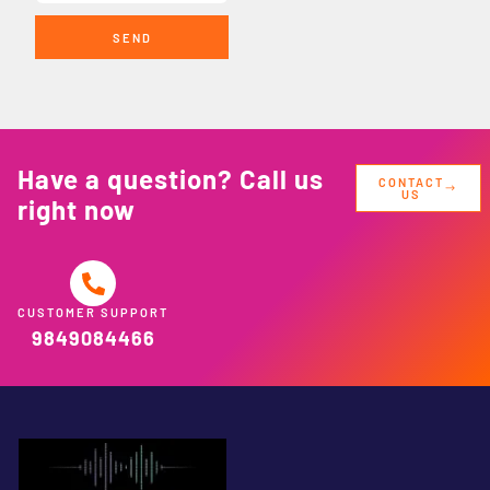
SEND
Have a question? Call us
CONTACT
US
right now
CUSTOMER SUPPORT
9849084466