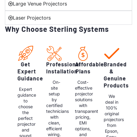
Large Venue Projectors
Laser Projectors
Why Choose Sterling Systems
Get
Professional
Affordable
Branded
Expert
Installation
Plans
&
Guidance
Genuine
On-
Cost-
Products
site
effective
Expert
setup
projector
guidance
We
by
solutions
to
deal in
certified
with
choose
100%
technicians
transparent
the
original
with
pricing,
perfect
projectors
clean,
EMI
projector
from
efficient
options,
and
Epson,
wiring.
and
sound
Sony,