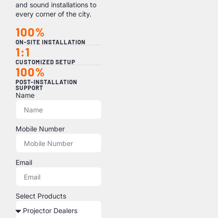
and sound installations to
every corner of the city.
100%
ON-SITE INSTALLATION
1:1
CUSTOMIZED SETUP
100%
POST-INSTALLATION
SUPPORT
Name
Mobile Number
Email
Select Products