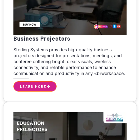
Business Projectors
Sterling Systems provides high-quality business
projectors designed for presentations, meetings, and
conferee coffering bright, clear visuals, wireless
connectivity, and reliable performance to enhance
communication and productivity in any <brworkspace.
LEARN MORE