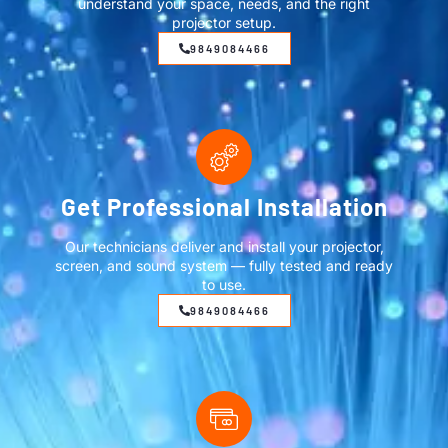
understand your space, needs, and the right
projector setup.
9849084466
Get Professional Installation
Our technicians deliver and install your projector,
screen, and sound system — fully tested and ready
to use.
9849084466