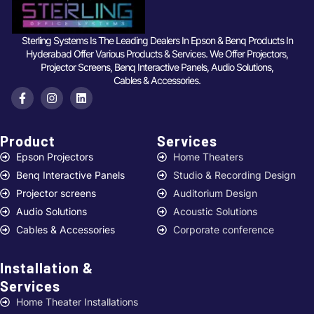
Sterling Systems Is The Leading Dealers In Epson & Benq Products In
Hyderabad Offer Various Products & Services. We Offer Projectors,
Projector Screens, Benq Interactive Panels, Audio Solutions,
Cables & Accessories.
Product
Services ​
Epson Projectors
Home Theaters
Benq Interactive Panels
Studio & Recording Design
Projector screens
Auditorium Design
Audio Solutions
Acoustic Solutions
Cables & Accessories
Corporate conference
Installation &
Services ​
Home Theater Installations