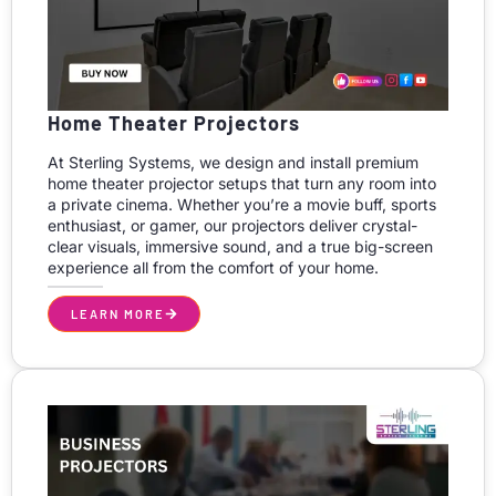
Home Theater Projectors
At Sterling Systems, we design and install premium
home theater projector setups that turn any room into
a private cinema. Whether you’re a movie buff, sports
enthusiast, or gamer, our projectors deliver crystal-
clear visuals, immersive sound, and a true big-screen
experience all from the comfort of your home.
LEARN MORE