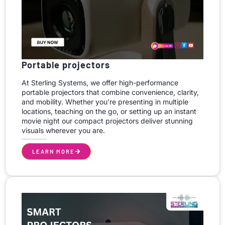
Portable projectors
At Sterling Systems, we offer high-performance
portable projectors that combine convenience, clarity,
and mobility. Whether you’re presenting in multiple
locations, teaching on the go, or setting up an instant
movie night our compact projectors deliver stunning
visuals wherever you are.
LEARN MORE