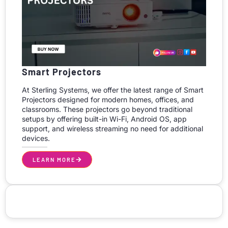
Smart Projectors
At Sterling Systems, we offer the latest range of Smart
Projectors designed for modern homes, offices, and
classrooms. These projectors go beyond traditional
setups by offering built-in Wi-Fi, Android OS, app
support, and wireless streaming no need for additional
devices.
LEARN MORE