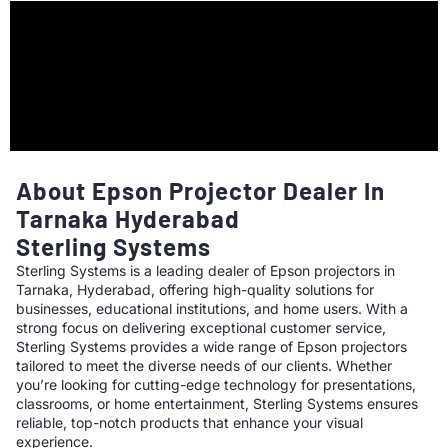
About Epson Projector Dealer In
Tarnaka Hyderabad
Sterling Systems
Sterling Systems is a leading dealer of Epson projectors in
Tarnaka, Hyderabad, offering high-quality solutions for
businesses, educational institutions, and home users. With a
strong focus on delivering exceptional customer service,
Sterling Systems provides a wide range of Epson projectors
tailored to meet the diverse needs of our clients. Whether
you’re looking for cutting-edge technology for presentations,
classrooms, or home entertainment, Sterling Systems ensures
reliable, top-notch products that enhance your visual
experience.