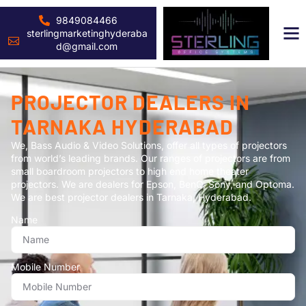
9849084466
sterlingmarketinghyderaba
d@gmail.com
PROJECTOR DEALERS IN
TARNAKA HYDERABAD
We, Bass Audio & Video Solutions, offer all types of projectors
from world’s leading brands. Our ranges of projectors are from
small boardroom projectors to high end home theater
projectors. We are dealers for Epson, BenQ, Sony, and Optoma.
We are best projector dealers in Tarnaka, Hyderabad.
Name
Mobile Number