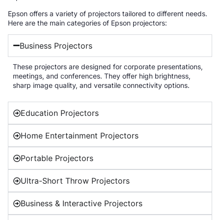
Epson offers a variety of projectors tailored to different needs.
Here are the main categories of Epson projectors:
Business Projectors
These projectors are designed for corporate presentations,
meetings, and conferences. They offer high brightness,
sharp image quality, and versatile connectivity options.
Education Projectors
Home Entertainment Projectors
Portable Projectors
Ultra-Short Throw Projectors
Business & Interactive Projectors