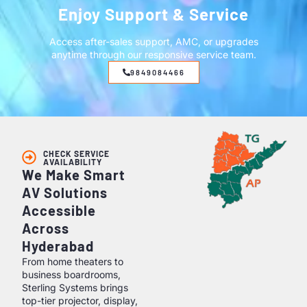
Enjoy Support & Service
Access after-sales support, AMC, or upgrades
anytime through our responsive service team.
9849084466
CHECK SERVICE
AVAILABILITY
We Make Smart
AV Solutions
Accessible
Across
Hyderabad
From home theaters to
business boardrooms,
Sterling Systems brings
top-tier projector, display,