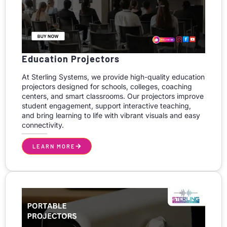
Education Projectors
At Sterling Systems, we provide high-quality education
projectors designed for schools, colleges, coaching
centers, and smart classrooms. Our projectors improve
student engagement, support interactive teaching,
and bring learning to life with vibrant visuals and easy
connectivity.
LEARN MORE