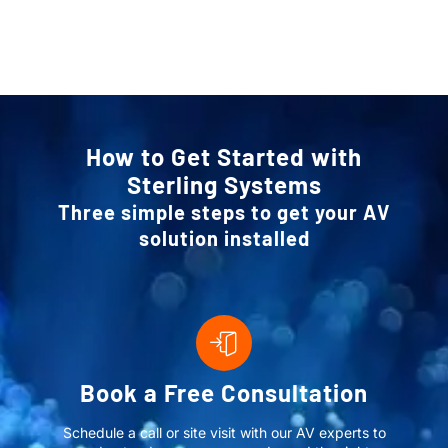
How to Get Started with
Sterling Systems
Three simple steps to get your AV
solution installed
Book a Free Consultation
Schedule a call or site visit with our AV experts to