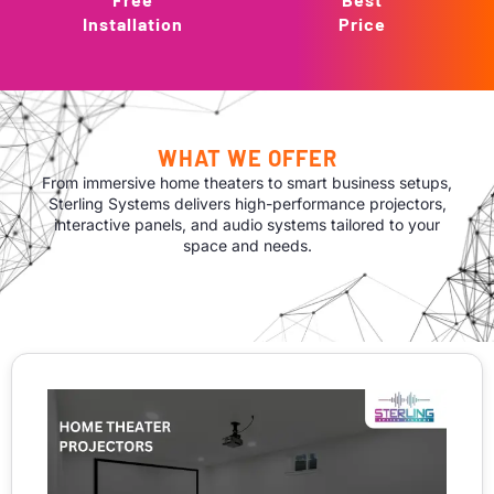
Installation
Price
WHAT WE OFFER
From immersive home theaters to smart business setups,
Sterling Systems delivers high-performance projectors,
interactive panels, and audio systems tailored to your
space and needs.