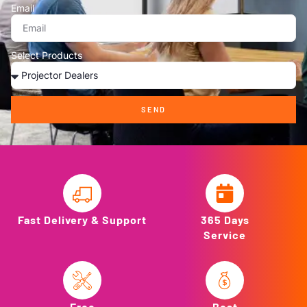
Email
Select Products
SEND
Fast Delivery & Support
365 Days
Service
Free
Best