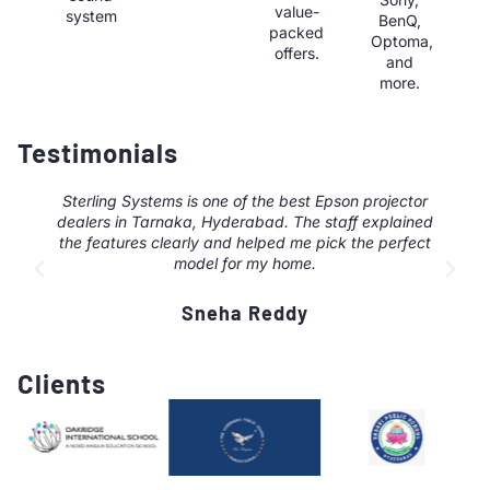
value-
system
BenQ,
packed
Optoma,
offers.
and
more.
Testimonials
Sterling Systems is one of the best Epson projector
dealers in Tarnaka, Hyderabad. The staff explained
the features clearly and helped me pick the perfect
model for my home.
Sneha Reddy
Clients